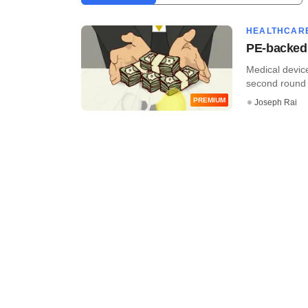
HEALTHCAR
PE-backed 
Medical device
second round o
PREMIUM
Joseph Rai