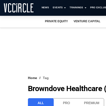
NEWS
EVENTS
TRAININGS
PRO EXCLUS
PRIVATE EQUITY
VENTURE CAPITAL
Home
Tag
Browndove Healthcare (
ALL
PRO
PREMIUM