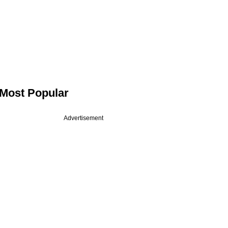
Most Popular
Advertisement