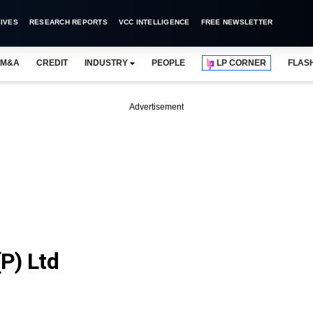
IVES
RESEARCH REPORTS
VCC INTELLIGENCE
FREE NEWSLETTER
M&A
CREDIT
INDUSTRY
PEOPLE
LP CORNER
FLAS
Advertisement
P) Ltd