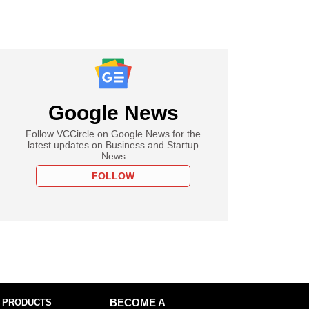
Google News
Follow VCCircle on Google News for the
latest updates on Business and Startup
News
FOLLOW
 PRODUCTS
BECOME A