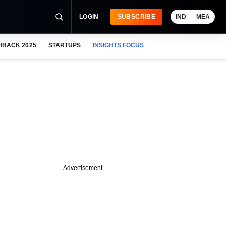
LOGIN
SUBSCRIBE
IND
MEA
HBACK 2025
STARTUPS
INSIGHTS FOCUS
Advertisement