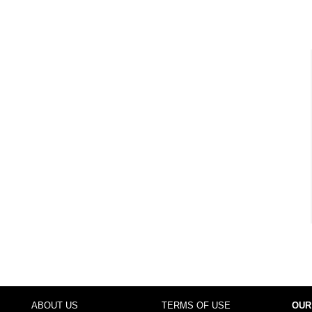
ABOUT US
TERMS OF USE
OUR