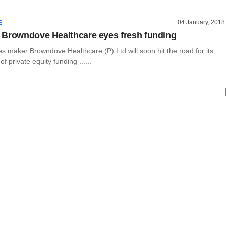
04 January, 2018
E
Browndove Healthcare eyes fresh funding
s maker Browndove Healthcare (P) Ltd will soon hit the road for its
f private equity funding ......