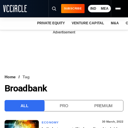
IND
MEA
SUBSCRIBE
PRIVATE EQUITY
VENTURE CAPITAL
M&A
C
NEWS
Advertisement
EVENTS
TRAININGS
PRO EXCLUSIVES
RESEARCH REPORTS
Home
Tag
Broadbank
VCC INTELLIGENCE
FREE NEWSLETTER
ALL
PRO
PREMIUM
LOGIN
30 March, 2022
ECONOMY