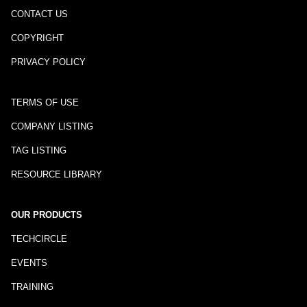
CONTACT US
COPYRIGHT
PRIVACY POLICY
TERMS OF USE
COMPANY LISTING
TAG LISTING
RESOURCE LIBRARY
OUR PRODUCTS
TECHCIRCLE
EVENTS
TRAINING