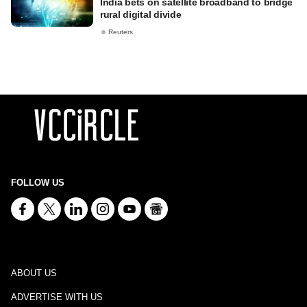
India bets on satellite broadband to bridge
rural digital divide
Reuters
FOLLOW US
ABOUT US
ADVERTISE WITH US