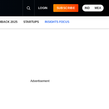
LOGIN
SUBSCRIBE
IND
MEA
HBACK 2025
STARTUPS
INSIGHTS FOCUS
Advertisement