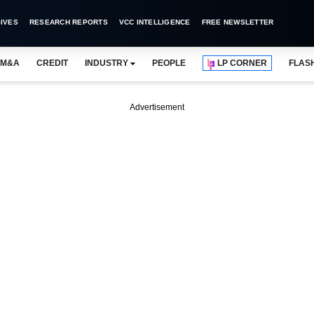
IVES
RESEARCH REPORTS
VCC INTELLIGENCE
FREE NEWSLETTER
M&A
CREDIT
INDUSTRY
PEOPLE
LP CORNER
FLAS
Advertisement