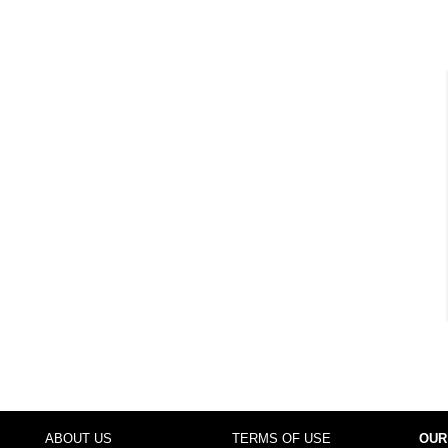
ABOUT US
TERMS OF USE
OUR