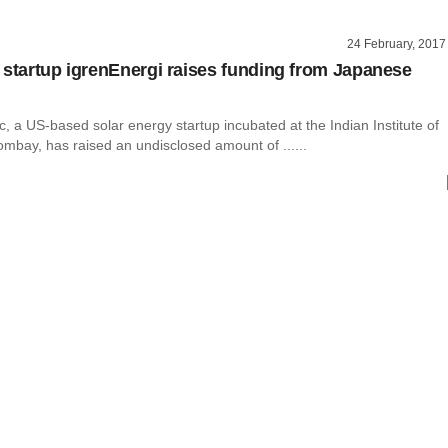
24 February, 2017
 startup igrenEnergi raises funding from Japanese
c, a US-based solar energy startup incubated at the Indian Institute of
mbay, has raised an undisclosed amount of ......