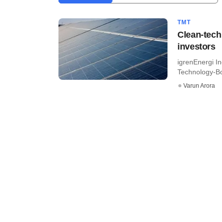
TMT
Clean-tech
investors
igrenEnergi In
Technology-Bo
Varun Arora