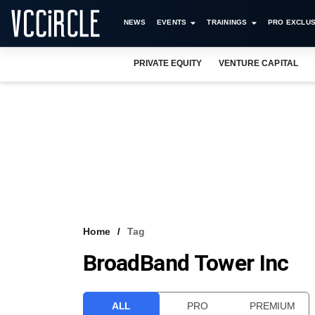
NEWS
EVENTS
TRAININGS
PRO EXCLUS
PRIVATE EQUITY
VENTURE CAPITAL
Home
Tag
BroadBand Tower Inc
ALL
PRO
PREMIUM