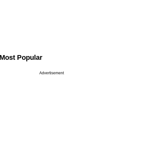
Most Popular
Advertisement