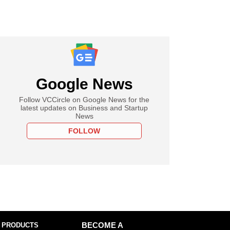
Google News
Follow VCCircle on Google News for the
latest updates on Business and Startup
News
FOLLOW
 PRODUCTS
BECOME A