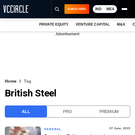
IND
MEA
SUBSCRIBE
PRIVATE EQUITY
VENTURE CAPITAL
M&A
C
NEWS
Advertisement
EVENTS
TRAININGS
PRO EXCLUSIVES
RESEARCH REPORTS
Home
Tag
British Steel
VCC INTELLIGENCE
FREE NEWSLETTER
ALL
PRO
PREMIUM
LOGIN
07 June, 2019
GENERAL