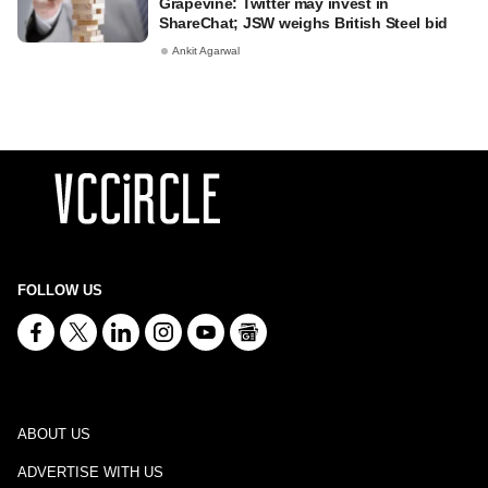
Grapevine: Twitter may invest in
ShareChat; JSW weighs British Steel bid
Ankit Agarwal
FOLLOW US
ABOUT US
ADVERTISE WITH US