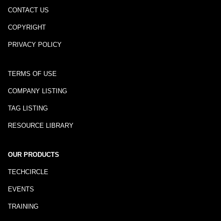
CONTACT US
COPYRIGHT
PRIVACY POLICY
TERMS OF USE
COMPANY LISTING
TAG LISTING
RESOURCE LIBRARY
OUR PRODUCTS
TECHCIRCLE
EVENTS
TRAINING