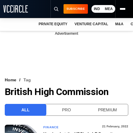
IND
MEA
SUBSCRIBE
PRIVATE EQUITY
VENTURE CAPITAL
M&A
C
NEWS
Advertisement
EVENTS
TRAININGS
PRO EXCLUSIVES
RESEARCH REPORTS
Home
Tag
British High Commission
VCC INTELLIGENCE
FREE NEWSLETTER
ALL
PRO
PREMIUM
LOGIN
21 February, 2022
FINANCE