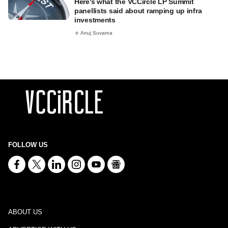
Here's what the VCCircle LP Summit
panellists said about ramping up infra
investments
Anuj Suvarna
FOLLOW US
ABOUT US