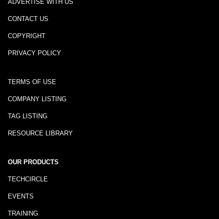
ADVERTISE WITH US
CONTACT US
COPYRIGHT
PRIVACY POLICY
TERMS OF USE
COMPANY LISTING
TAG LISTING
RESOURCE LIBRARY
OUR PRODUCTS
TECHCIRCLE
EVENTS
TRAINING