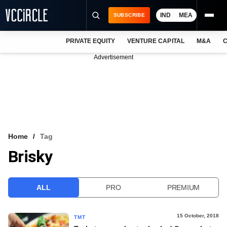
IND
MEA
SUBSCRIBE
PRIVATE EQUITY
VENTURE CAPITAL
M&A
C
NEWS
Advertisement
EVENTS
TRAININGS
PRO EXCLUSIVES
RESEARCH REPORTS
Home
Tag
Brisky
VCC INTELLIGENCE
FREE NEWSLETTER
ALL
PRO
PREMIUM
LOGIN
15 October, 2018
TMT