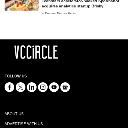
Techstars accelerator-backed Spoonshot
acquires analytics startup Brisky
Dearton Thomas Hector
FOLLOW US
ABOUT US
ADVERTISE WITH US