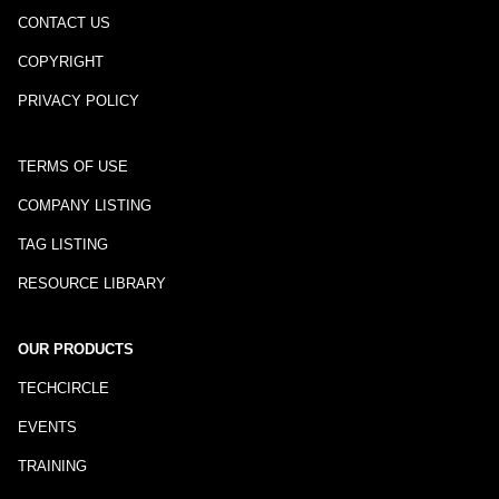
CONTACT US
COPYRIGHT
PRIVACY POLICY
TERMS OF USE
COMPANY LISTING
TAG LISTING
RESOURCE LIBRARY
OUR PRODUCTS
TECHCIRCLE
EVENTS
TRAINING