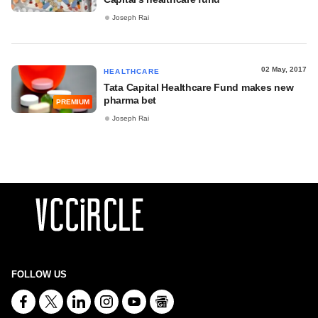
Joseph Rai
02 May, 2017
HEALTHCARE
Tata Capital Healthcare Fund makes new
pharma bet
PREMIUM
Joseph Rai
FOLLOW US