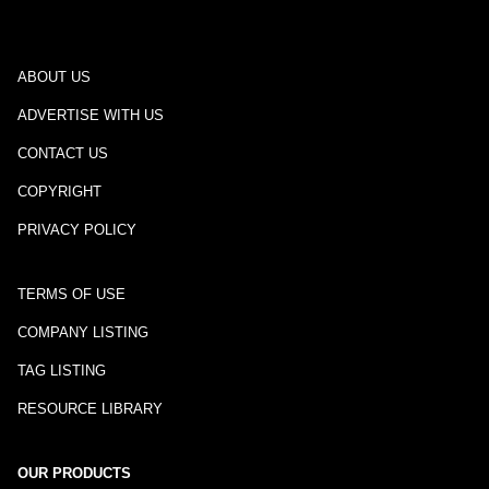
ABOUT US
ADVERTISE WITH US
CONTACT US
COPYRIGHT
PRIVACY POLICY
TERMS OF USE
COMPANY LISTING
TAG LISTING
RESOURCE LIBRARY
OUR PRODUCTS