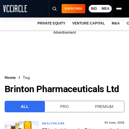
IND
MEA
SUBSCRIBE
PRIVATE EQUITY
VENTURE CAPITAL
M&A
C
NEWS
Advertisement
EVENTS
TRAININGS
PRO EXCLUSIVES
RESEARCH REPORTS
Home
Tag
Brinton Pharmaceuticals Ltd
VCC INTELLIGENCE
FREE NEWSLETTER
ALL
PRO
PREMIUM
LOGIN
03 June, 2026
HEALTHCARE