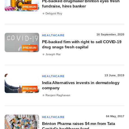
PE-backed drugmaker Brinton eyes fresh
fundraise, hires banker
PREMIUM
Debjyoti Roy
16 September, 2020
HEALTHCARE
PE-backed firm with right to sell COVID-19
drug snags fresh capital
PREMIUM
Joseph Rai
13 June, 2019
HEALTHCARE
India Alternatives invests in dermatology
company
PREMIUM
Ranjani Raghavan
04 May, 2017
HEALTHCARE
Brinton Pharma raises $4 mn from Tata
Capital's healthcare fund