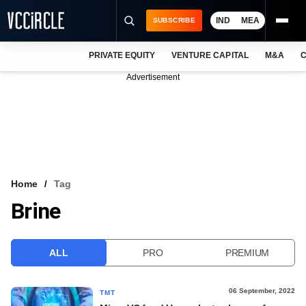
IND
MEA
SUBSCRIBE
PRIVATE EQUITY
VENTURE CAPITAL
M&A
C
NEWS
Advertisement
EVENTS
TRAININGS
PRO EXCLUSIVES
RESEARCH REPORTS
Home
Tag
Brine
VCC INTELLIGENCE
FREE NEWSLETTER
ALL
PRO
PREMIUM
LOGIN
06 September, 2022
TMT