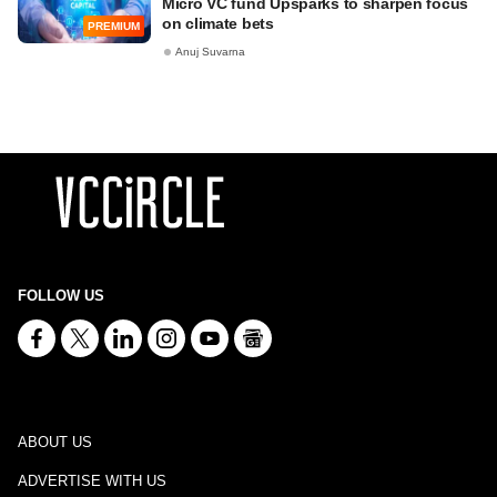
Micro VC fund Upsparks to sharpen focus
on climate bets
PREMIUM
Anuj Suvarna
FOLLOW US
ABOUT US
ADVERTISE WITH US