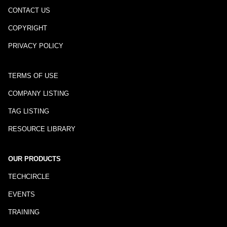
CONTACT US
COPYRIGHT
PRIVACY POLICY
TERMS OF USE
COMPANY LISTING
TAG LISTING
RESOURCE LIBRARY
OUR PRODUCTS
TECHCIRCLE
EVENTS
TRAINING