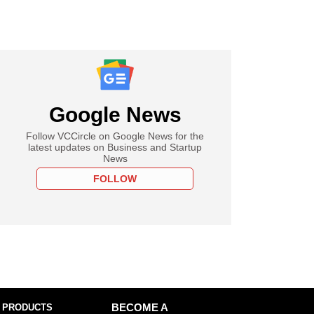
Google News
Follow VCCircle on Google News for the
latest updates on Business and Startup
News
FOLLOW
 PRODUCTS
BECOME A