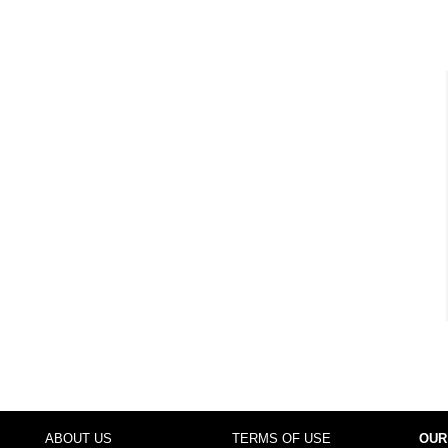
ABOUT US
TERMS OF USE
OUR