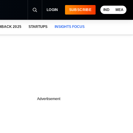
LOGIN
SUBSCRIBE
IND
MEA
HBACK 2025
STARTUPS
INSIGHTS FOCUS
Advertisement