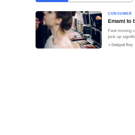
CONSUMER
Emami to b
Fast-moving 
pick up signifi
Debjyoti Roy