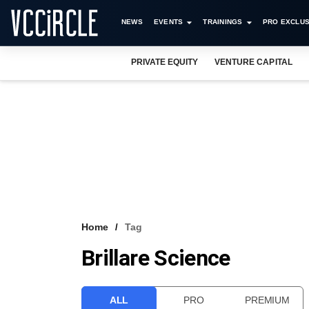
NEWS
EVENTS
TRAININGS
PRO EXCLUS
PRIVATE EQUITY
VENTURE CAPITAL
Home
Tag
Brillare Science
ALL
PRO
PREMIUM