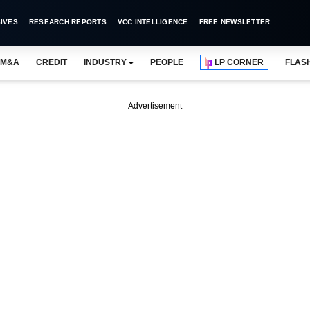
IVES
RESEARCH REPORTS
VCC INTELLIGENCE
FREE NEWSLETTER
M&A
CREDIT
INDUSTRY
PEOPLE
LP CORNER
FLAS
Advertisement