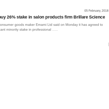
05 February, 2018
uy 26% stake in salon products firm Brillare Science
consumer goods maker Emami Ltd said on Monday it has agreed to
cant minority stake in professional ......