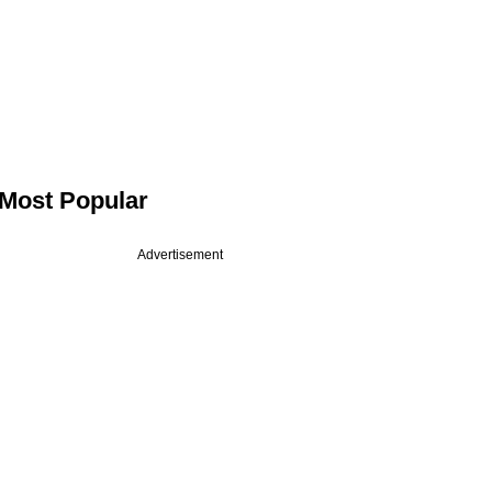
Most Popular
Advertisement