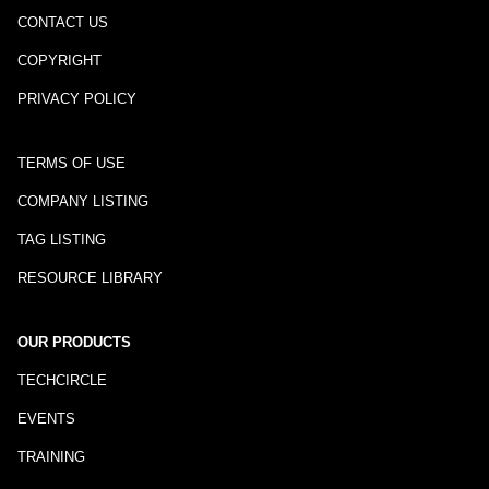
CONTACT US
COPYRIGHT
PRIVACY POLICY
TERMS OF USE
COMPANY LISTING
TAG LISTING
RESOURCE LIBRARY
OUR PRODUCTS
TECHCIRCLE
EVENTS
TRAINING