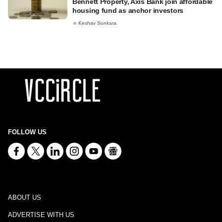
Bennett Property, Axis Bank join affordable
housing fund as anchor investors
Keshav Sunkara
FOLLOW US
ABOUT US
ADVERTISE WITH US