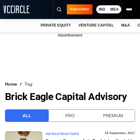
IND
MEA
SUBSCRIBE
PRIVATE EQUITY
VENTURE CAPITAL
M&A
C
NEWS
Advertisement
EVENTS
TRAININGS
PRO EXCLUSIVES
RESEARCH REPORTS
Home
Tag
Brick Eagle Capital Advisory
VCC INTELLIGENCE
FREE NEWSLETTER
ALL
PRO
PREMIUM
LOGIN
18 September, 2017
INFRASTRUCTURE