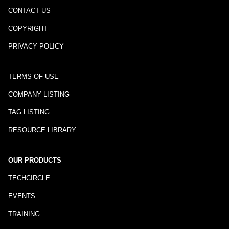
CONTACT US
COPYRIGHT
PRIVACY POLICY
TERMS OF USE
COMPANY LISTING
TAG LISTING
RESOURCE LIBRARY
OUR PRODUCTS
TECHCIRCLE
EVENTS
TRAINING