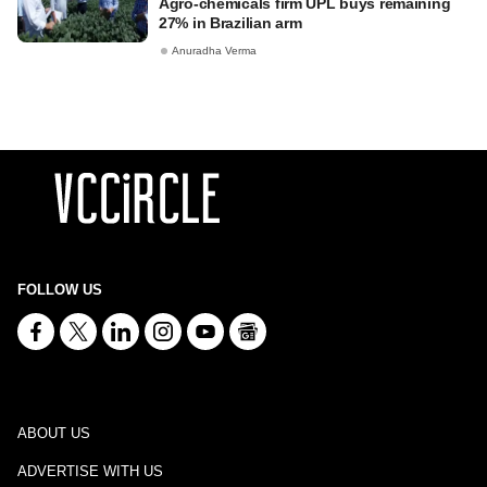
Agro-chemicals firm UPL buys remaining
27% in Brazilian arm
Anuradha Verma
FOLLOW US
ABOUT US
ADVERTISE WITH US