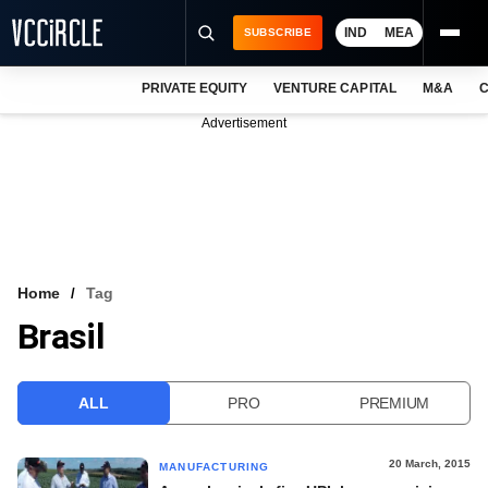
IND
MEA
SUBSCRIBE
PRIVATE EQUITY
VENTURE CAPITAL
M&A
C
NEWS
Advertisement
EVENTS
TRAININGS
PRO EXCLUSIVES
RESEARCH REPORTS
Home
Tag
Brasil
VCC INTELLIGENCE
FREE NEWSLETTER
ALL
PRO
PREMIUM
LOGIN
20 March, 2015
MANUFACTURING