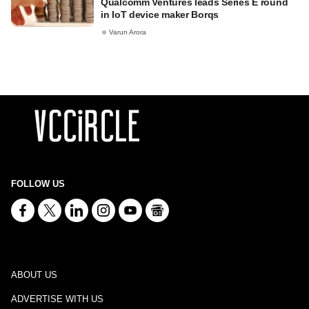
Qualcomm Ventures leads Series E round
in IoT device maker Borqs
Varun Arora
FOLLOW US
ABOUT US
ADVERTISE WITH US