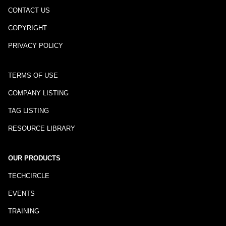
CONTACT US
COPYRIGHT
PRIVACY POLICY
TERMS OF USE
COMPANY LISTING
TAG LISTING
RESOURCE LIBRARY
OUR PRODUCTS
TECHCIRCLE
EVENTS
TRAINING