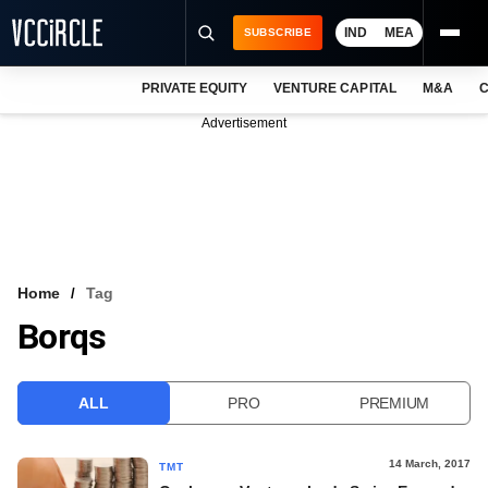
IND
MEA
SUBSCRIBE
PRIVATE EQUITY
VENTURE CAPITAL
M&A
C
NEWS
Advertisement
EVENTS
TRAININGS
PRO EXCLUSIVES
RESEARCH REPORTS
Home
Tag
Borqs
VCC INTELLIGENCE
FREE NEWSLETTER
ALL
PRO
PREMIUM
LOGIN
14 March, 2017
TMT