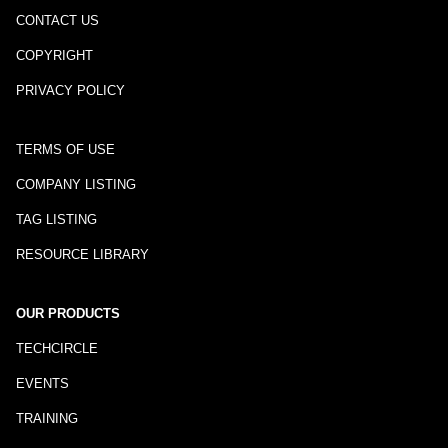
CONTACT US
COPYRIGHT
PRIVACY POLICY
TERMS OF USE
COMPANY LISTING
TAG LISTING
RESOURCE LIBRARY
OUR PRODUCTS
TECHCIRCLE
EVENTS
TRAINING