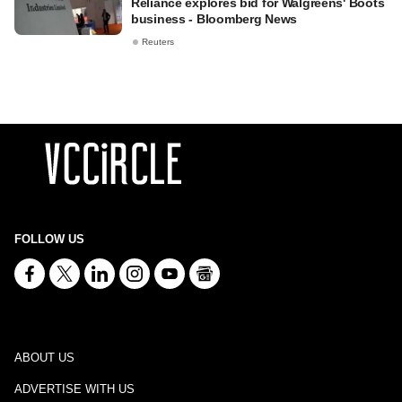
Reliance explores bid for Walgreens' Boots
business - Bloomberg News
Reuters
FOLLOW US
ABOUT US
ADVERTISE WITH US