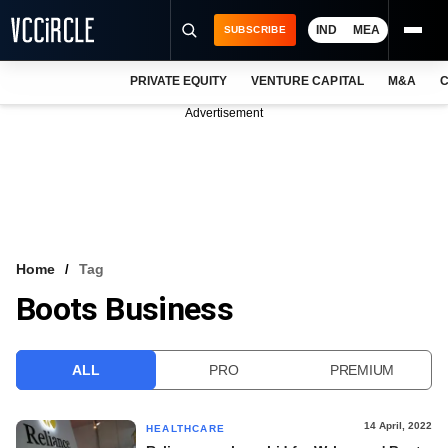
IND
MEA
SUBSCRIBE
PRIVATE EQUITY
VENTURE CAPITAL
M&A
C
NEWS
Advertisement
EVENTS
TRAININGS
PRO EXCLUSIVES
RESEARCH REPORTS
Home
Tag
Boots Business
VCC INTELLIGENCE
FREE NEWSLETTER
ALL
PRO
PREMIUM
LOGIN
14 April, 2022
HEALTHCARE