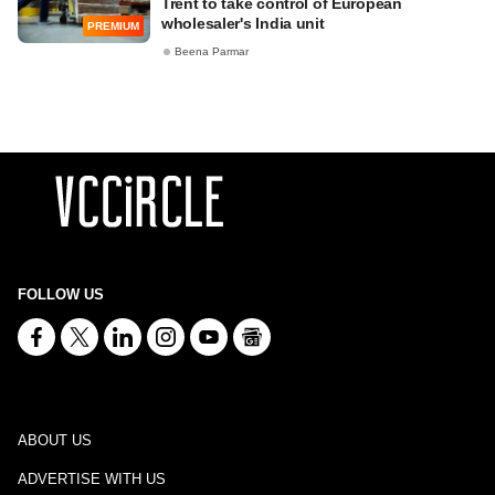
Trent to take control of European
wholesaler's India unit
PREMIUM
Beena Parmar
FOLLOW US
ABOUT US
ADVERTISE WITH US