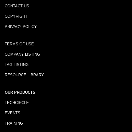
CONTACT US
COPYRIGHT
PRIVACY POLICY
TERMS OF USE
COMPANY LISTING
TAG LISTING
RESOURCE LIBRARY
OUR PRODUCTS
TECHCIRCLE
EVENTS
TRAINING