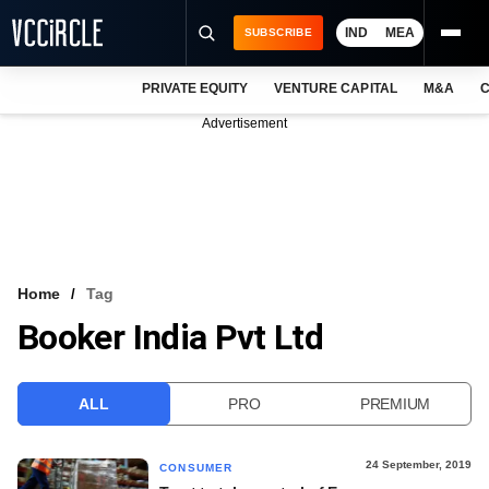
IND
MEA
SUBSCRIBE
PRIVATE EQUITY
VENTURE CAPITAL
M&A
C
NEWS
Advertisement
EVENTS
TRAININGS
PRO EXCLUSIVES
RESEARCH REPORTS
Home
Tag
Booker India Pvt Ltd
VCC INTELLIGENCE
FREE NEWSLETTER
ALL
PRO
PREMIUM
LOGIN
24 September, 2019
CONSUMER