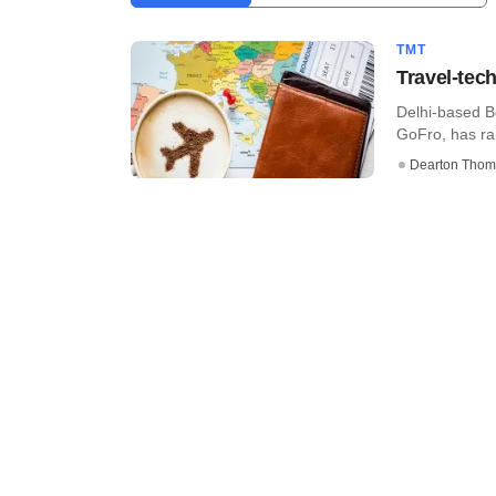
TMT
Travel-tec
Delhi-based Bo
GoFro, has rai
Dearton Thom