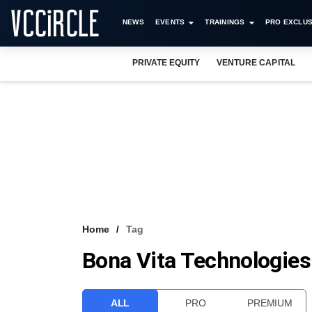
NEWS
EVENTS
TRAININGS
PRO EXCLUS
PRIVATE EQUITY
VENTURE CAPITAL
Home
Tag
Bona Vita Technologies 
ALL
PRO
PREMIUM