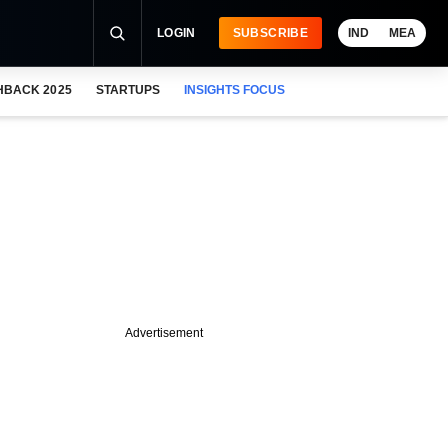
LOGIN
SUBSCRIBE
IND
MEA
HBACK 2025
STARTUPS
INSIGHTS FOCUS
Advertisement