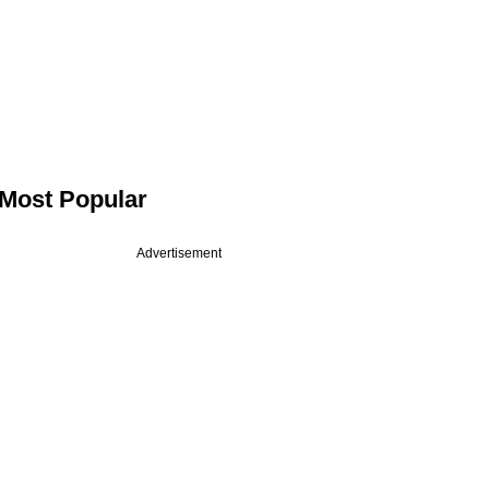
Most Popular
Advertisement