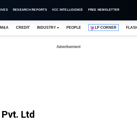
IVES
RESEARCH REPORTS
VCC INTELLIGENCE
FREE NEWSLETTER
M&A
CREDIT
INDUSTRY
PEOPLE
LP CORNER
FLAS
Advertisement
Pvt. Ltd