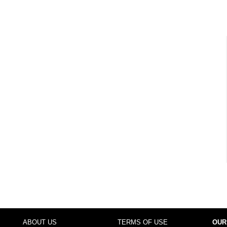
ABOUT US
TERMS OF USE
OUR