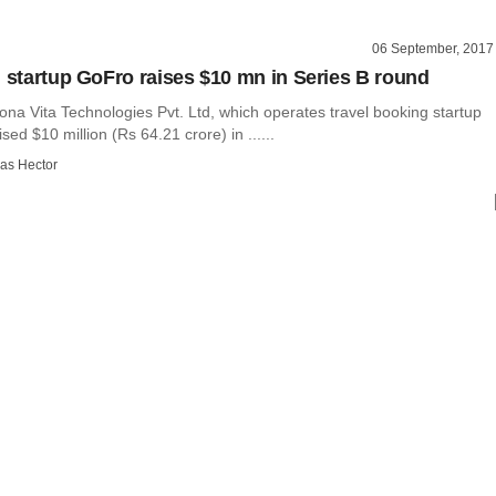
06 September, 2017
h startup GoFro raises $10 mn in Series B round
na Vita Technologies Pvt. Ltd, which operates travel booking startup
sed $10 million (Rs 64.21 crore) in ......
as Hector