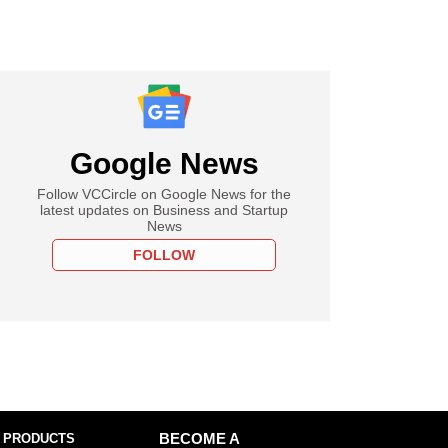
Google News
Follow VCCircle on Google News for the
latest updates on Business and Startup
News
FOLLOW
 PRODUCTS
BECOME A