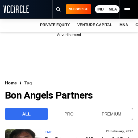
IND
MEA
SUBSCRIBE
PRIVATE EQUITY
VENTURE CAPITAL
M&A
C
NEWS
Advertisement
EVENTS
TRAININGS
PRO EXCLUSIVES
RESEARCH REPORTS
Home
Tag
Bon Angels Partners
VCC INTELLIGENCE
FREE NEWSLETTER
ALL
PRO
PREMIUM
LOGIN
20 February, 2017
TMT