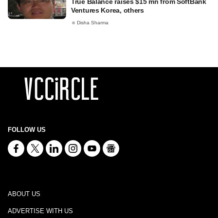
True Balance raises $15 mn from SoftBank
Ventures Korea, others
Disha Sharma
FOLLOW US
ABOUT US
ADVERTISE WITH US