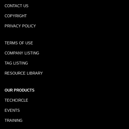
CONTACT US
COPYRIGHT
PRIVACY POLICY
TERMS OF USE
COMPANY LISTING
TAG LISTING
RESOURCE LIBRARY
OUR PRODUCTS
TECHCIRCLE
EVENTS
TRAINING