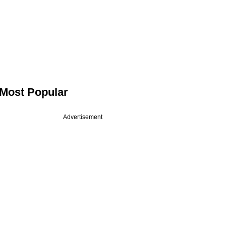
Most Popular
Advertisement