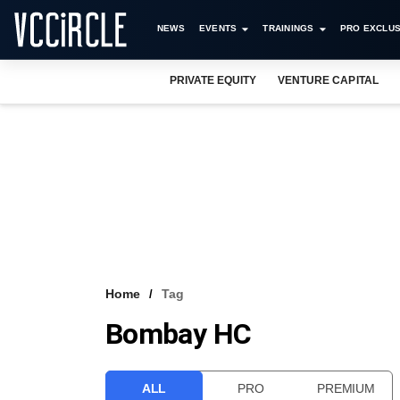
NEWS
EVENTS
TRAININGS
PRO EXCLUS
PRIVATE EQUITY
VENTURE CAPITAL
Home
Tag
Bombay HC
ALL
PRO
PREMIUM