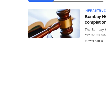
INFRASTRU
Bombay HC 
completio
The Bombay Hi
key norms such 
Swet Sarika