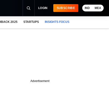
LOGIN
SUBSCRIBE
IND
MEA
HBACK 2025
STARTUPS
INSIGHTS FOCUS
Advertisement