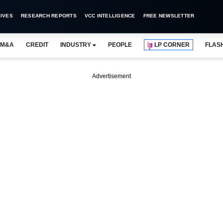
IVES
RESEARCH REPORTS
VCC INTELLIGENCE
FREE NEWSLETTER
M&A
CREDIT
INDUSTRY
PEOPLE
LP CORNER
FLAS
Advertisement