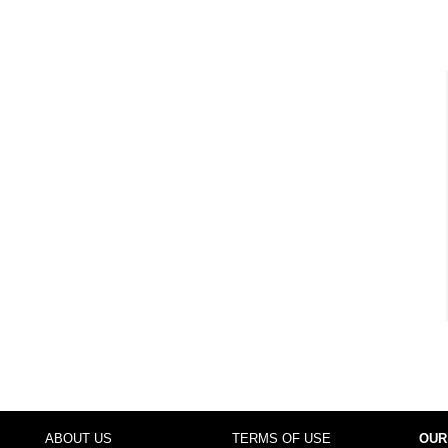
ABOUT US
TERMS OF USE
OUR