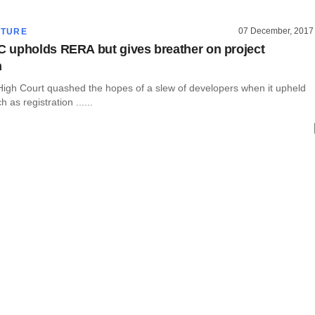
07 December, 2017
CTURE
upholds RERA but gives breather on project
n
gh Court quashed the hopes of a slew of developers when it upheld
as registration ......