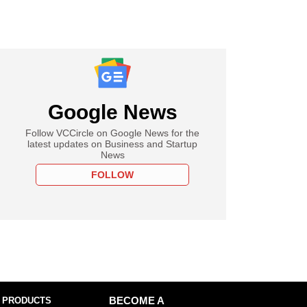
Google News
Follow VCCircle on Google News for the
latest updates on Business and Startup
News
FOLLOW
 PRODUCTS
BECOME A