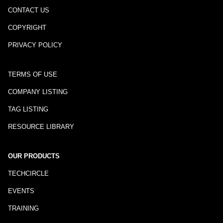
CONTACT US
COPYRIGHT
PRIVACY POLICY
TERMS OF USE
COMPANY LISTING
TAG LISTING
RESOURCE LIBRARY
OUR PRODUCTS
TECHCIRCLE
EVENTS
TRAINING