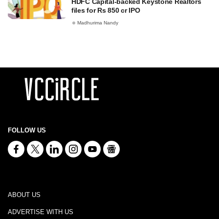
HDFC Capital-backed Keystone Realtors
files for Rs 850 cr IPO
Madhurima Nandy
FOLLOW US
ABOUT US
ADVERTISE WITH US