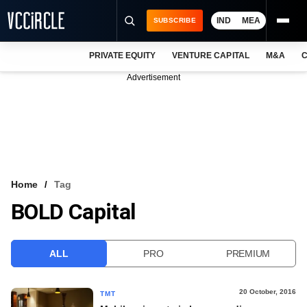
IND
MEA
SUBSCRIBE
PRIVATE EQUITY
VENTURE CAPITAL
M&A
C
NEWS
Advertisement
EVENTS
TRAININGS
PRO EXCLUSIVES
RESEARCH REPORTS
Home
Tag
BOLD Capital
VCC INTELLIGENCE
FREE NEWSLETTER
ALL
PRO
PREMIUM
LOGIN
20 October, 2016
TMT