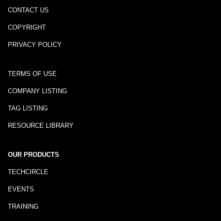
CONTACT US
COPYRIGHT
PRIVACY POLICY
TERMS OF USE
COMPANY LISTING
TAG LISTING
RESOURCE LIBRARY
OUR PRODUCTS
TECHCIRCLE
EVENTS
TRAINING