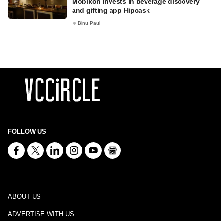
Mobikon invests in beverage discovery
and gifting app Hipcask
Binu Paul
FOLLOW US
ABOUT US
ADVERTISE WITH US