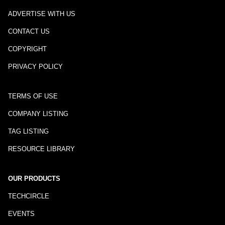
ADVERTISE WITH US
CONTACT US
COPYRIGHT
PRIVACY POLICY
TERMS OF USE
COMPANY LISTING
TAG LISTING
RESOURCE LIBRARY
OUR PRODUCTS
TECHCIRCLE
EVENTS