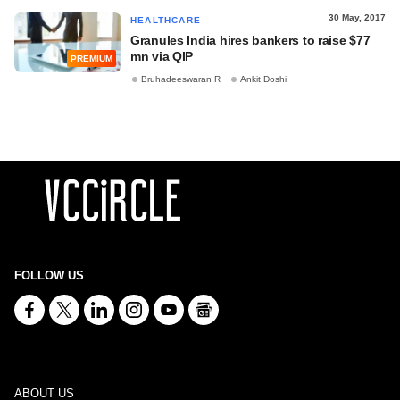
30 May, 2017
HEALTHCARE
Granules India hires bankers to raise $77
mn via QIP
PREMIUM
Bruhadeeswaran R
Ankit Doshi
FOLLOW US
ABOUT US