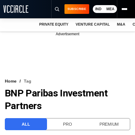
IND
MEA
SUBSCRIBE
PRIVATE EQUITY
VENTURE CAPITAL
M&A
C
NEWS
Advertisement
EVENTS
TRAININGS
PRO EXCLUSIVES
RESEARCH REPORTS
Home
Tag
BNP Paribas Investment
VCC INTELLIGENCE
Partners
FREE NEWSLETTER
LOGIN
ALL
PRO
PREMIUM