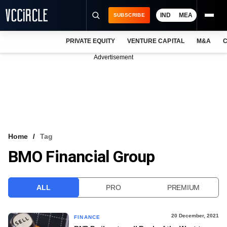
IND
MEA
SUBSCRIBE
PRIVATE EQUITY
VENTURE CAPITAL
M&A
C
NEWS
Advertisement
EVENTS
TRAININGS
PRO EXCLUSIVES
RESEARCH REPORTS
Home
Tag
BMO Financial Group
VCC INTELLIGENCE
FREE NEWSLETTER
ALL
PRO
PREMIUM
LOGIN
20 December, 2021
FINANCE