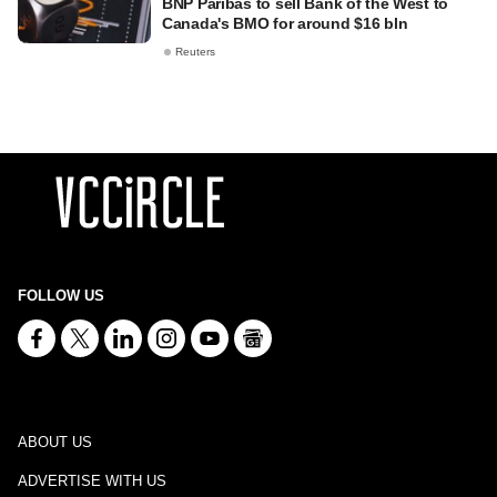
BNP Paribas to sell Bank of the West to
Canada's BMO for around $16 bln
Reuters
FOLLOW US
ABOUT US
ADVERTISE WITH US