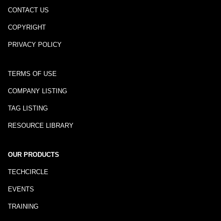
CONTACT US
COPYRIGHT
PRIVACY POLICY
TERMS OF USE
COMPANY LISTING
TAG LISTING
RESOURCE LIBRARY
OUR PRODUCTS
TECHCIRCLE
EVENTS
TRAINING