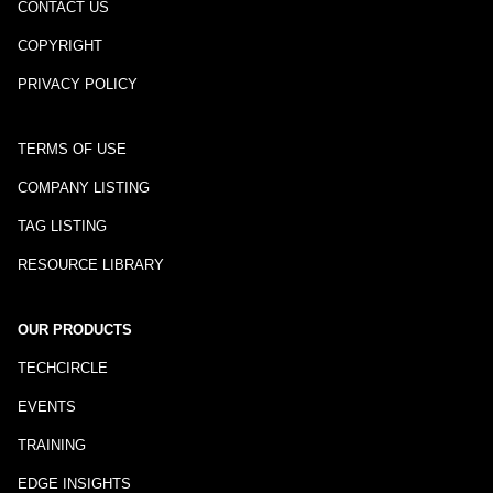
CONTACT US
COPYRIGHT
PRIVACY POLICY
TERMS OF USE
COMPANY LISTING
TAG LISTING
RESOURCE LIBRARY
OUR PRODUCTS
TECHCIRCLE
EVENTS
TRAINING
EDGE INSIGHTS