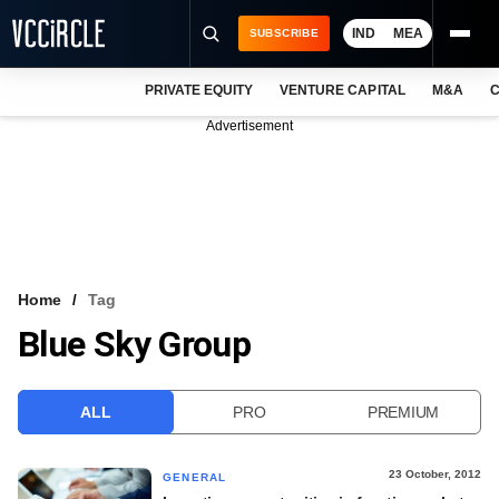
IND
MEA
SUBSCRIBE
PRIVATE EQUITY
VENTURE CAPITAL
M&A
C
NEWS
Advertisement
EVENTS
TRAININGS
PRO EXCLUSIVES
RESEARCH REPORTS
Home
Tag
Blue Sky Group
VCC INTELLIGENCE
FREE NEWSLETTER
ALL
PRO
PREMIUM
LOGIN
23 October, 2012
GENERAL