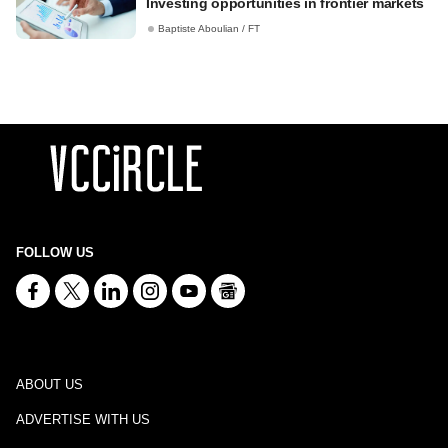
Investing opportunities in frontier markets
Baptiste Aboulian / FT
FOLLOW US
ABOUT US
ADVERTISE WITH US