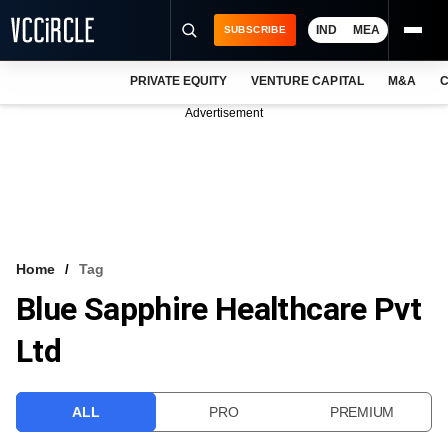
IND
MEA
SUBSCRIBE
PRIVATE EQUITY
VENTURE CAPITAL
M&A
C
NEWS
Advertisement
EVENTS
TRAININGS
PRO EXCLUSIVES
RESEARCH REPORTS
Home
Tag
Blue Sapphire Healthcare Pvt
VCC INTELLIGENCE
Ltd
FREE NEWSLETTER
LOGIN
ALL
PRO
PREMIUM