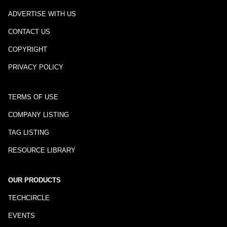
ADVERTISE WITH US
CONTACT US
COPYRIGHT
PRIVACY POLICY
TERMS OF USE
COMPANY LISTING
TAG LISTING
RESOURCE LIBRARY
OUR PRODUCTS
TECHCIRCLE
EVENTS