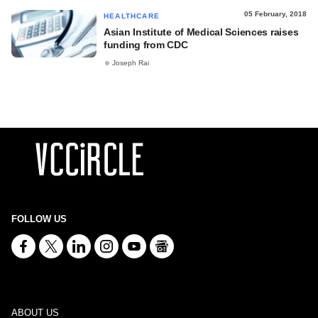
05 February, 2018
HEALTHCARE
Asian Institute of Medical Sciences raises
funding from CDC
Joseph Rai
FOLLOW US
ABOUT US