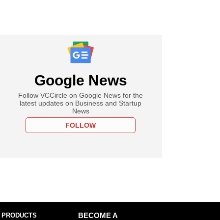
Google News
Follow VCCircle on Google News for the
latest updates on Business and Startup
News
FOLLOW
 PRODUCTS
BECOME A