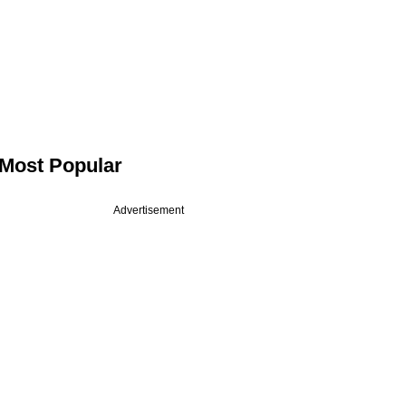
Most Popular
Advertisement