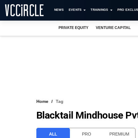
NEWS
EVENTS
TRAININGS
PRO EXCLUS
PRIVATE EQUITY
VENTURE CAPITAL
Home
Tag
Blacktail Mindhouse Pvt
ALL
PRO
PREMIUM