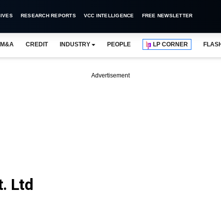
IVES
RESEARCH REPORTS
VCC INTELLIGENCE
FREE NEWSLETTER
M&A
CREDIT
INDUSTRY
PEOPLE
LP CORNER
FLAS
Advertisement
. Ltd