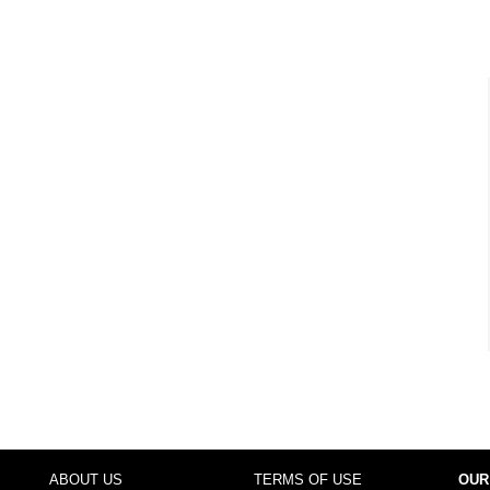
ABOUT US
TERMS OF USE
OUR