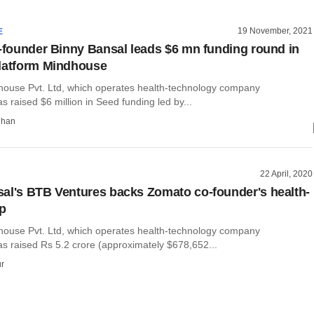
19 November, 2021
E
o-founder Binny Bansal leads $6 mn funding round in
latform Mindhouse
dhouse Pvt. Ltd, which operates health-technology company
 raised $6 million in Seed funding led by...
dhan
22 April, 2020
al's BTB Ventures backs Zomato co-founder's health-
up
dhouse Pvt. Ltd, which operates health-technology company
s raised Rs 5.2 crore (approximately $678,652...
r