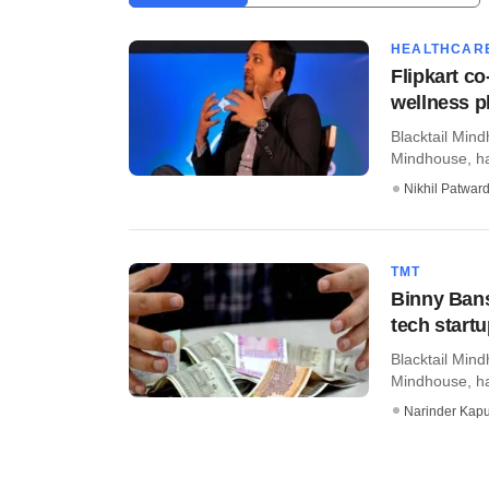
HEALTHCAR
Flipkart c
wellness p
Blacktail Min
Mindhouse, has
Nikhil Patwar
TMT
Binny Bans
tech start
Blacktail Min
Mindhouse, ha
Narinder Kapu