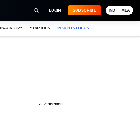
LOGIN
SUBSCRIBE
IND
MEA
HBACK 2025
STARTUPS
INSIGHTS FOCUS
Advertisement