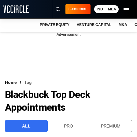
IND
MEA
SUBSCRIBE
PRIVATE EQUITY
VENTURE CAPITAL
M&A
C
NEWS
Advertisement
EVENTS
TRAININGS
PRO EXCLUSIVES
RESEARCH REPORTS
Home
Tag
Blackbuck Top Deck
VCC INTELLIGENCE
Appointments
FREE NEWSLETTER
LOGIN
ALL
PRO
PREMIUM