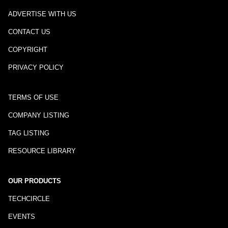
ADVERTISE WITH US
CONTACT US
COPYRIGHT
PRIVACY POLICY
TERMS OF USE
COMPANY LISTING
TAG LISTING
RESOURCE LIBRARY
OUR PRODUCTS
TECHCIRCLE
EVENTS