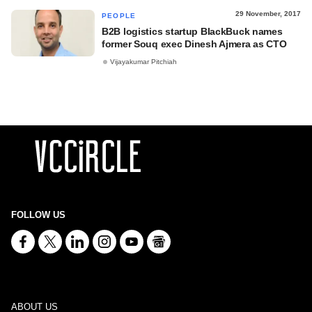
29 November, 2017
PEOPLE
B2B logistics startup BlackBuck names
former Souq exec Dinesh Ajmera as CTO
Vijayakumar Pitchiah
FOLLOW US
ABOUT US