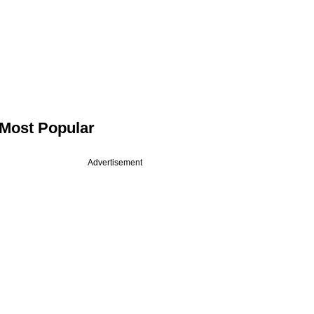
Most Popular
Advertisement