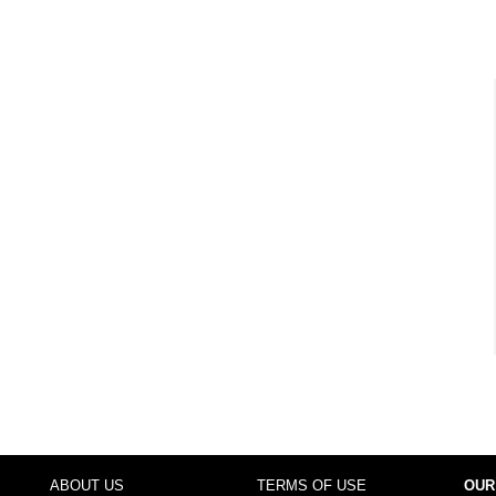
ABOUT US
TERMS OF USE
OUR