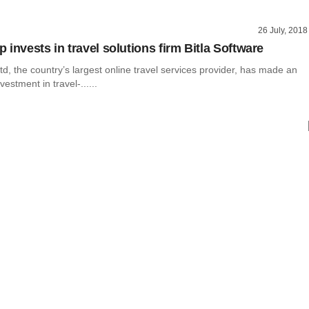
26 July, 2018
invests in travel solutions firm Bitla Software
, the country’s largest online travel services provider, has made an
estment in travel-......