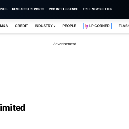
IVES
RESEARCH REPORTS
VCC INTELLIGENCE
FREE NEWSLETTER
M&A
CREDIT
INDUSTRY
PEOPLE
LP CORNER
FLAS
Advertisement
Limited