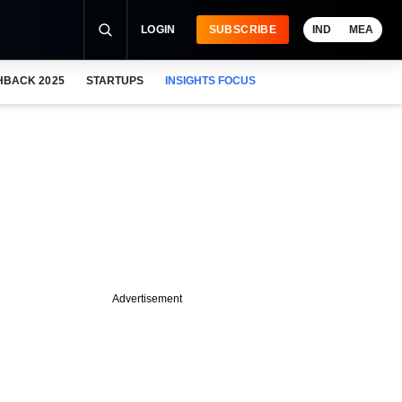
LOGIN
SUBSCRIBE
IND
MEA
HBACK 2025
STARTUPS
INSIGHTS FOCUS
Advertisement