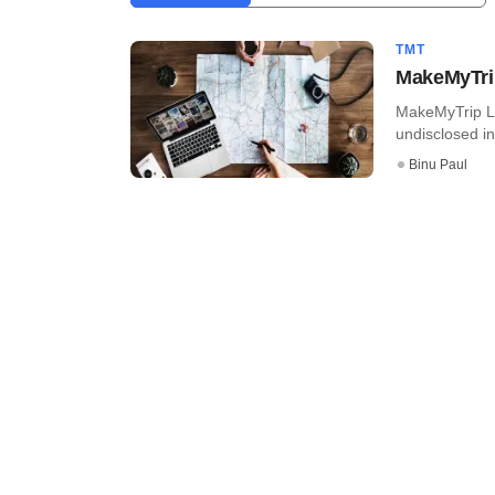
TMT
MakeMyTrip 
MakeMyTrip Ltd
undisclosed inv
Binu Paul