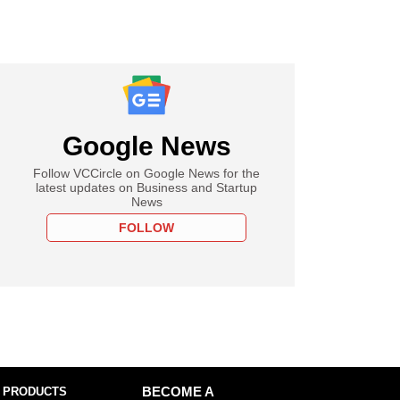
Google News
Follow VCCircle on Google News for the
latest updates on Business and Startup
News
FOLLOW
 PRODUCTS
BECOME A