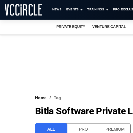
NEWS
EVENTS
TRAININGS
PRO EXCLUS
PRIVATE EQUITY
VENTURE CAPITAL
Home
Tag
Bitla Software Private 
ALL
PRO
PREMIUM