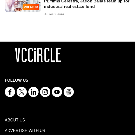
PE firms Cerestra, Jacob Ballas team up for
industrial real estate fund
PREMIUM
Swet Sarika
FOLLOW US
ABOUT US
ADVERTISE WITH US