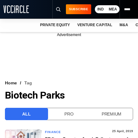
IND
MEA
SUBSCRIBE
PRIVATE EQUITY
VENTURE CAPITAL
M&A
C
NEWS
Advertisement
EVENTS
TRAININGS
PRO EXCLUSIVES
RESEARCH REPORTS
Home
Tag
Biotech Parks
VCC INTELLIGENCE
FREE NEWSLETTER
ALL
PRO
PREMIUM
LOGIN
25 April, 2019
FINANCE