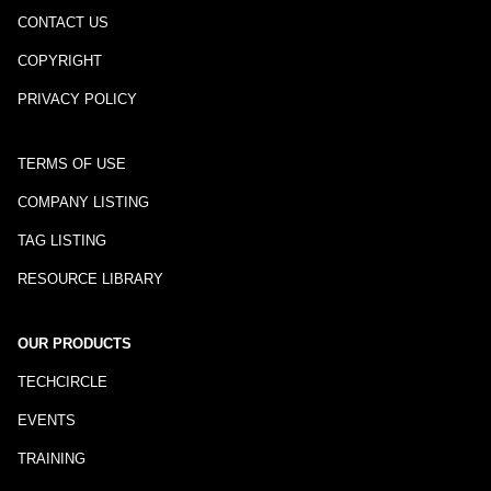
CONTACT US
COPYRIGHT
PRIVACY POLICY
TERMS OF USE
COMPANY LISTING
TAG LISTING
RESOURCE LIBRARY
OUR PRODUCTS
TECHCIRCLE
EVENTS
TRAINING