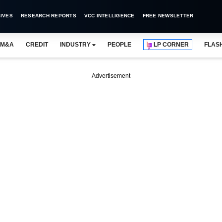
IVES
RESEARCH REPORTS
VCC INTELLIGENCE
FREE NEWSLETTER
M&A
CREDIT
INDUSTRY
PEOPLE
LP CORNER
FLAS
Advertisement