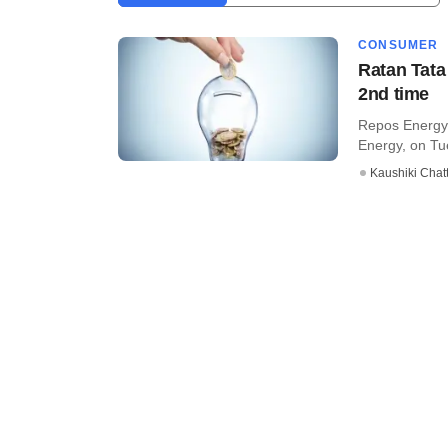
CONSUMER
Ratan Tata
2nd time
Repos Energy 
Energy, on Tue
Kaushiki Chat