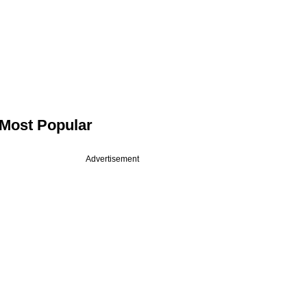
Most Popular
Advertisement