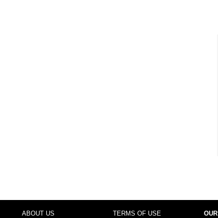
ABOUT US
TERMS OF USE
OUR