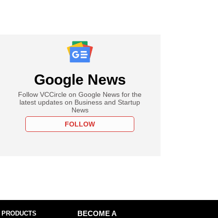
Google News
Follow VCCircle on Google News for the
latest updates on Business and Startup
News
FOLLOW
 PRODUCTS
BECOME A