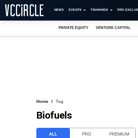
NEWS
EVENTS
TRAININGS
PRO EXCLUS
PRIVATE EQUITY
VENTURE CAPITAL
Home
Tag
Biofuels
ALL
PRO
PREMIUM