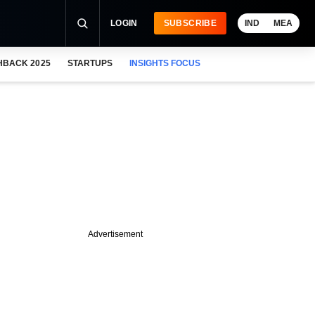
LOGIN
SUBSCRIBE
IND
MEA
HBACK 2025
STARTUPS
INSIGHTS FOCUS
Advertisement