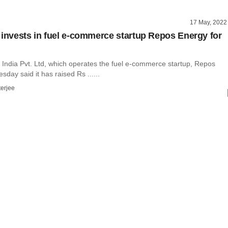
17 May, 2022
 invests in fuel e-commerce startup Repos Energy for
India Pvt. Ltd, which operates the fuel e-commerce startup, Repos
sday said it has raised Rs ......
terjee