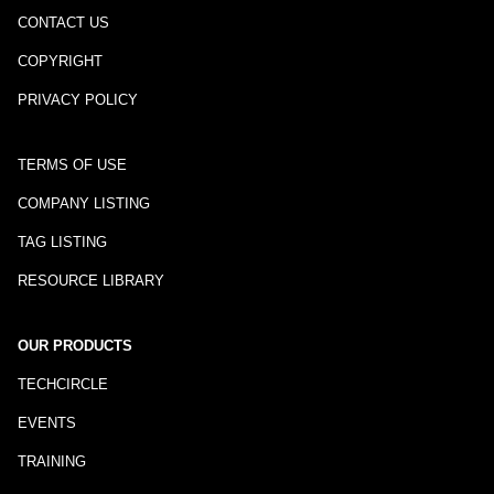
CONTACT US
COPYRIGHT
PRIVACY POLICY
TERMS OF USE
COMPANY LISTING
TAG LISTING
RESOURCE LIBRARY
OUR PRODUCTS
TECHCIRCLE
EVENTS
TRAINING