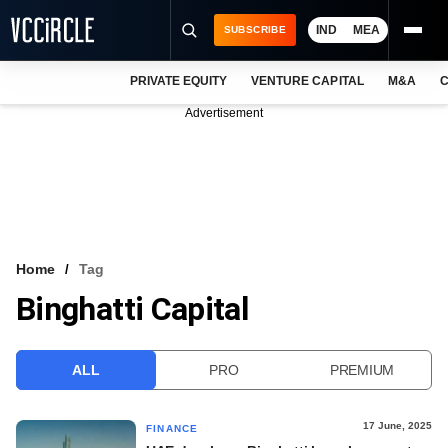
IND
MEA
SUBSCRIBE
PRIVATE EQUITY
VENTURE CAPITAL
M&A
C
NEWS
Advertisement
EVENTS
TRAININGS
PRO EXCLUSIVES
RESEARCH REPORTS
Home
Tag
Binghatti Capital
VCC INTELLIGENCE
FREE NEWSLETTER
ALL
PRO
PREMIUM
LOGIN
17 June, 2025
FINANCE