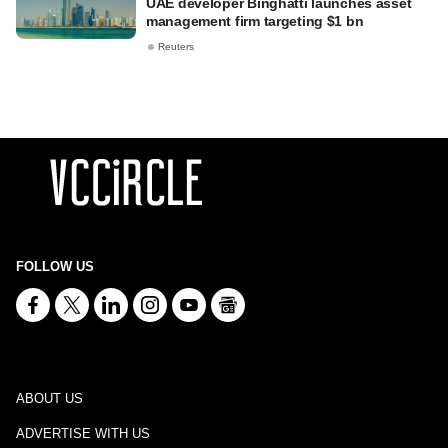
UAE developer Binghatti launches asset
management firm targeting $1 bn
Reuters
FOLLOW US
ABOUT US
ADVERTISE WITH US