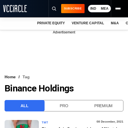
IND
MEA
SUBSCRIBE
PRIVATE EQUITY
VENTURE CAPITAL
M&A
C
NEWS
Advertisement
EVENTS
TRAININGS
PRO EXCLUSIVES
RESEARCH REPORTS
Home
Tag
Binance Holdings
VCC INTELLIGENCE
FREE NEWSLETTER
ALL
PRO
PREMIUM
LOGIN
08 December, 2021
TMT