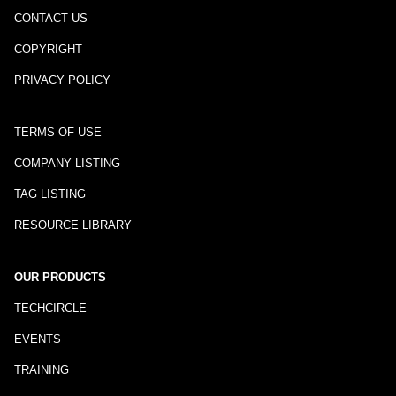
CONTACT US
COPYRIGHT
PRIVACY POLICY
TERMS OF USE
COMPANY LISTING
TAG LISTING
RESOURCE LIBRARY
OUR PRODUCTS
TECHCIRCLE
EVENTS
TRAINING