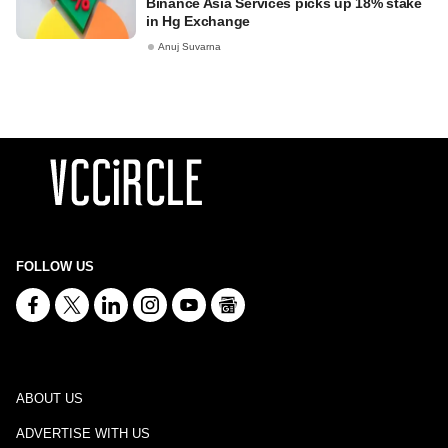
Binance Asia Services picks up 18% stake
in Hg Exchange
Anuj Suvarna
FOLLOW US
ABOUT US
ADVERTISE WITH US