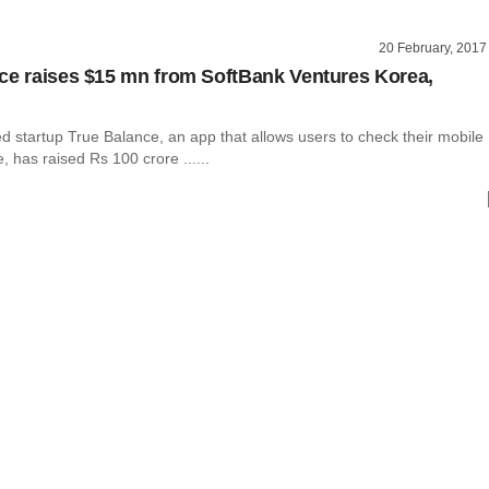
20 February, 2017
ce raises $15 mn from SoftBank Ventures Korea,
 startup True Balance, an app that allows users to check their mobile
 has raised Rs 100 crore ......