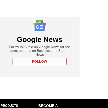
Google News
Follow VCCircle on Google News for the
latest updates on Business and Startup
News
FOLLOW
 PRODUCTS
BECOME A