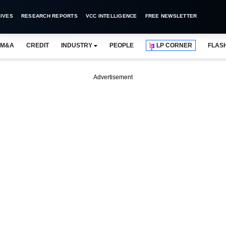
IVES
RESEARCH REPORTS
VCC INTELLIGENCE
FREE NEWSLETTER
M&A
CREDIT
INDUSTRY
PEOPLE
LP CORNER
FLAS
Advertisement