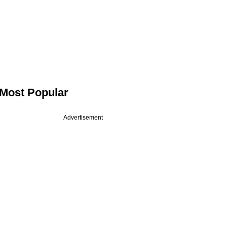
Most Popular
Advertisement