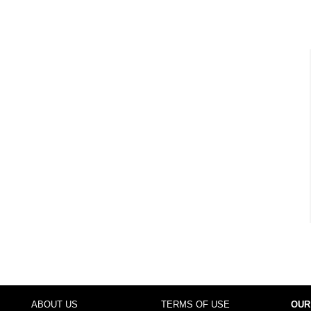
ABOUT US
TERMS OF USE
OUR