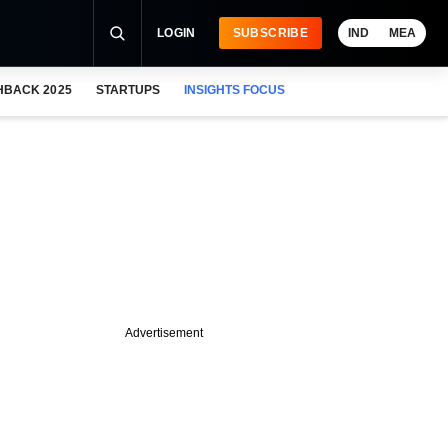
LOGIN
SUBSCRIBE
IND
MEA
HBACK 2025
STARTUPS
INSIGHTS FOCUS
Advertisement