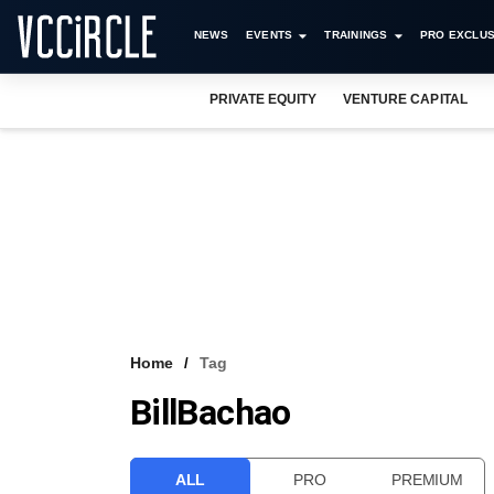
NEWS
EVENTS
TRAININGS
PRO EXCLUS
PRIVATE EQUITY
VENTURE CAPITAL
Home
Tag
BillBachao
ALL
PRO
PREMIUM