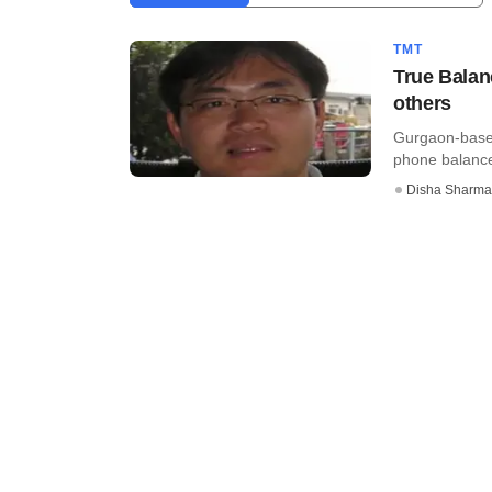
TMT
True Balan
others
Gurgaon-based
phone balance,
Disha Sharma