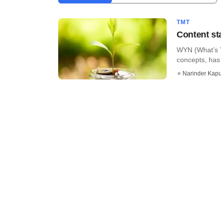
TMT
Content st
WYN (What’s Y
concepts, has 
Narinder Kapu