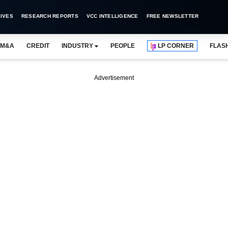
IVES
RESEARCH REPORTS
VCC INTELLIGENCE
FREE NEWSLETTER
M&A
CREDIT
INDUSTRY
PEOPLE
LP CORNER
FLAS
Advertisement