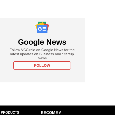
Google News
Follow VCCircle on Google News for the
latest updates on Business and Startup
News
FOLLOW
 PRODUCTS
BECOME A