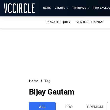
NEWS
EVENTS
TRAININGS
PRO EXCLUS
PRIVATE EQUITY
VENTURE CAPITAL
Home
Tag
Bijay Gautam
ALL
PRO
PREMIUM