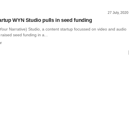
27 July, 2020
artup WYN Studio pulls in seed funding
our Narrative) Studio, a content startup focussed on video and audio
raised seed funding in a...
r