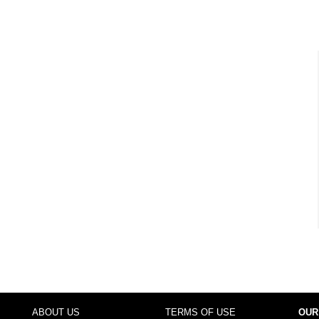
ABOUT US
TERMS OF USE
OUR