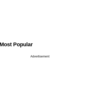
Most Popular
Advertisement