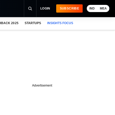
LOGIN
SUBSCRIBE
IND
MEA
HBACK 2025
STARTUPS
INSIGHTS FOCUS
Advertisement