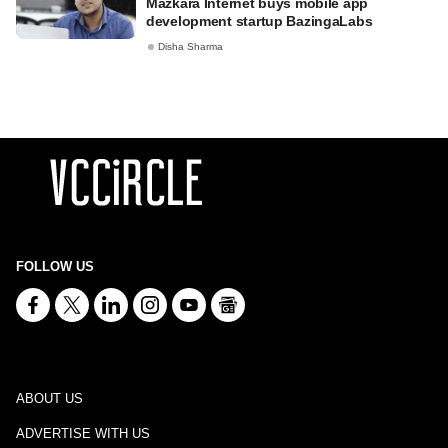
Mazkara Internet buys mobile app
development startup BazingaLabs
Disha Sharma
FOLLOW US
ABOUT US
ADVERTISE WITH US