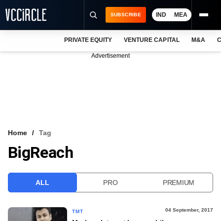
IND
MEA
SUBSCRIBE
PRIVATE EQUITY
VENTURE CAPITAL
M&A
C
NEWS
Advertisement
EVENTS
TRAININGS
PRO EXCLUSIVES
RESEARCH REPORTS
Home
Tag
BigReach
VCC INTELLIGENCE
FREE NEWSLETTER
ALL
PRO
PREMIUM
LOGIN
04 September, 2017
TMT