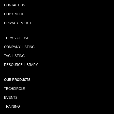
CONTACT US
COPYRIGHT
PRIVACY POLICY
TERMS OF USE
COMPANY LISTING
TAG LISTING
RESOURCE LIBRARY
OUR PRODUCTS
TECHCIRCLE
EVENTS
TRAINING