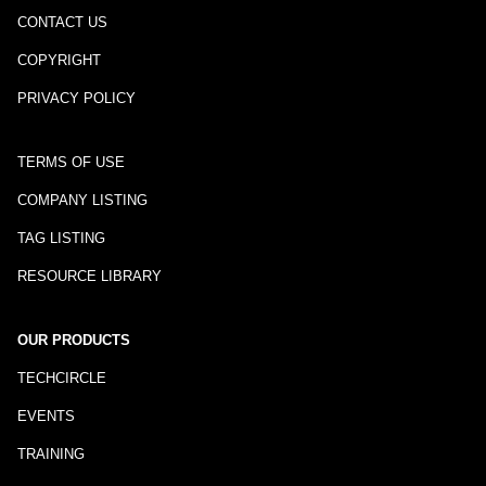
CONTACT US
COPYRIGHT
PRIVACY POLICY
TERMS OF USE
COMPANY LISTING
TAG LISTING
RESOURCE LIBRARY
OUR PRODUCTS
TECHCIRCLE
EVENTS
TRAINING