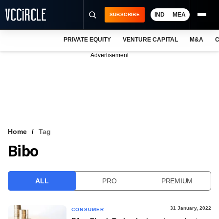
IND
MEA
SUBSCRIBE
PRIVATE EQUITY
VENTURE CAPITAL
M&A
C
NEWS
Advertisement
EVENTS
TRAININGS
PRO EXCLUSIVES
RESEARCH REPORTS
Home
Tag
Bibo
VCC INTELLIGENCE
FREE NEWSLETTER
ALL
PRO
PREMIUM
LOGIN
31 January, 2022
CONSUMER