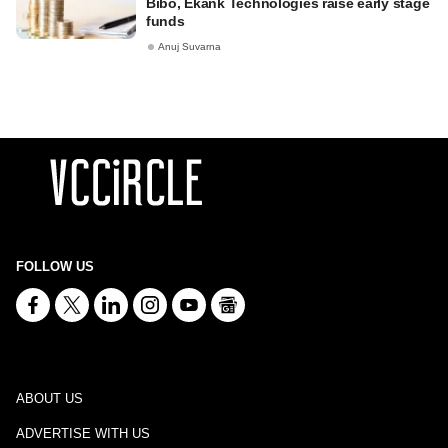
Bibo, Ekank Technologies raise early stage
funds
Anuj Suvarna
FOLLOW US
ABOUT US
ADVERTISE WITH US