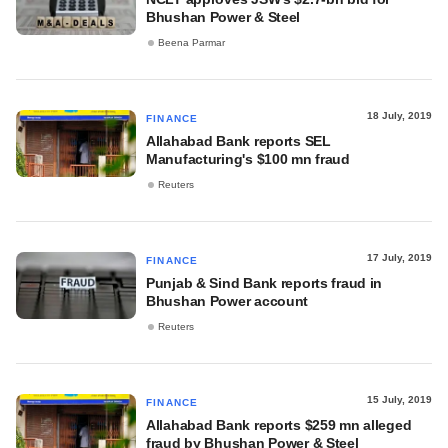
Bhushan Power & Steel
Beena Parmar
18 July, 2019
FINANCE
Allahabad Bank reports SEL
Manufacturing's $100 mn fraud
Reuters
17 July, 2019
FINANCE
Punjab & Sind Bank reports fraud in
Bhushan Power account
Reuters
15 July, 2019
FINANCE
Allahabad Bank reports $259 mn alleged
fraud by Bhushan Power & Steel