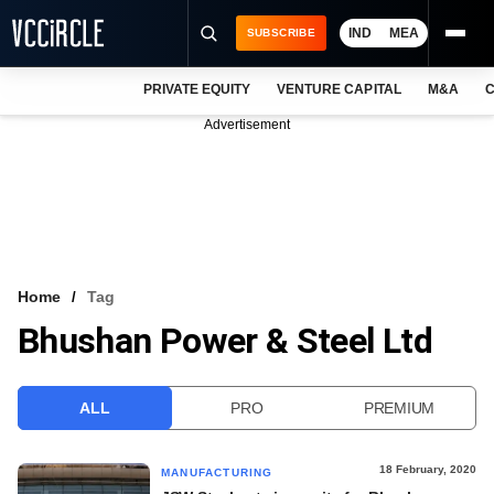
IND
MEA
SUBSCRIBE
PRIVATE EQUITY
VENTURE CAPITAL
M&A
C
NEWS
Advertisement
EVENTS
TRAININGS
PRO EXCLUSIVES
RESEARCH REPORTS
Home
Tag
Bhushan Power & Steel Ltd
VCC INTELLIGENCE
FREE NEWSLETTER
ALL
PRO
PREMIUM
LOGIN
18 February, 2020
MANUFACTURING