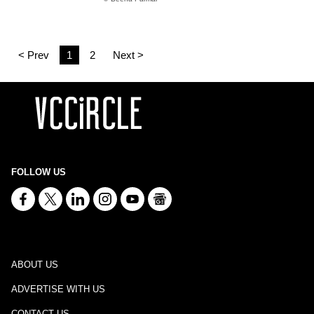
< Prev
1
2
Next >
FOLLOW US
ABOUT US
ADVERTISE WITH US
CONTACT US