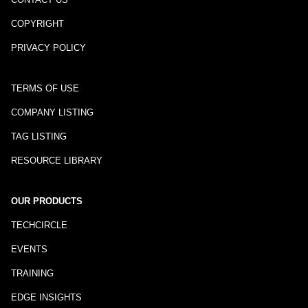
COPYRIGHT
PRIVACY POLICY
TERMS OF USE
COMPANY LISTING
TAG LISTING
RESOURCE LIBRARY
OUR PRODUCTS
TECHCIRCLE
EVENTS
TRAINING
EDGE INSIGHTS