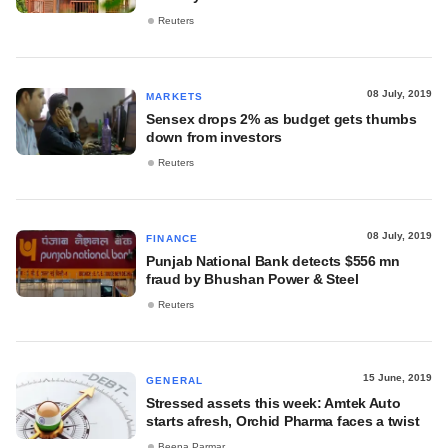
Reuters
08 July, 2019
MARKETS
Sensex drops 2% as budget gets thumbs
down from investors
Reuters
08 July, 2019
FINANCE
Punjab National Bank detects $556 mn
fraud by Bhushan Power & Steel
Reuters
15 June, 2019
GENERAL
Stressed assets this week: Amtek Auto
starts afresh, Orchid Pharma faces a twist
Beena Parmar