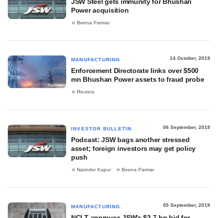
JSW Steel gets immunity for Bhushan
Power acquisition
Beena Parmar
14 October, 2019
MANUFACTURING
Enforcement Directorate links over $500
mn Bhushan Power assets to fraud probe
Reuters
06 September, 2019
INVESTOR BULLETIN
Podcast: JSW bags another stressed
asset; foreign investors may get policy
push
Narinder Kapur
Beena Parmar
05 September, 2019
MANUFACTURING
NCLT approves JSW's $2.7-bn bid for