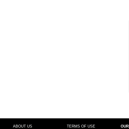
ABOUT US
TERMS OF USE
OUR