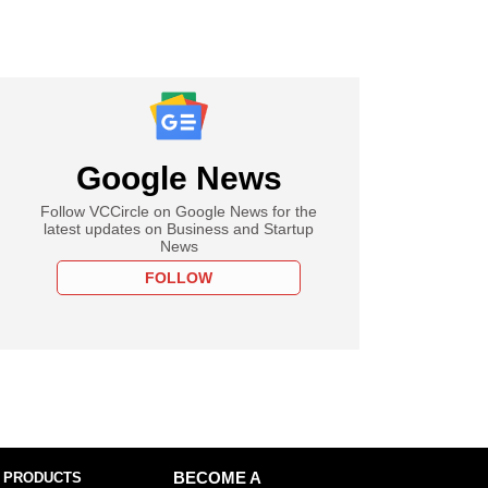
Google News
Follow VCCircle on Google News for the
latest updates on Business and Startup
News
FOLLOW
 PRODUCTS
BECOME A