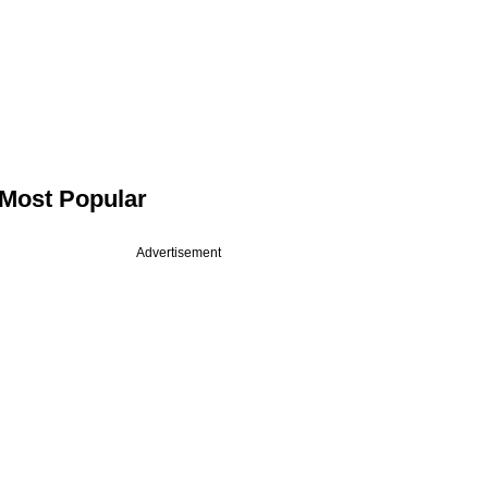
Most Popular
Advertisement