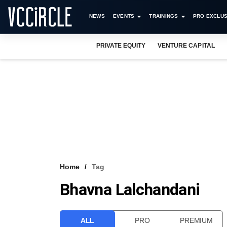
NEWS
EVENTS
TRAININGS
PRO EXCLUS
PRIVATE EQUITY
VENTURE CAPITAL
Home
Tag
Bhavna Lalchandani
ALL
PRO
PREMIUM