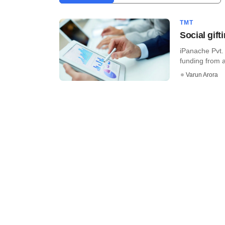
TMT
Social gif
iPanache Pvt. 
funding from a 
Varun Arora