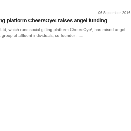
06 September, 2016
ting platform CheersOye! raises angel funding
Ltd, which runs social gifting platform CheersOye!, has raised angel
group of affluent individuals, co-founder ......