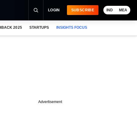
LOGIN
SUBSCRIBE
IND
MEA
HBACK 2025
STARTUPS
INSIGHTS FOCUS
Advertisement