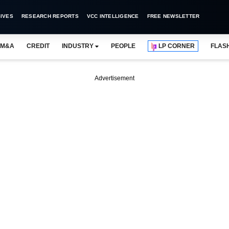
IVES
RESEARCH REPORTS
VCC INTELLIGENCE
FREE NEWSLETTER
M&A
CREDIT
INDUSTRY
PEOPLE
LP CORNER
FLAS
Advertisement