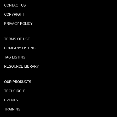
CONTACT US
COPYRIGHT
PRIVACY POLICY
TERMS OF USE
COMPANY LISTING
TAG LISTING
RESOURCE LIBRARY
OUR PRODUCTS
TECHCIRCLE
EVENTS
TRAINING