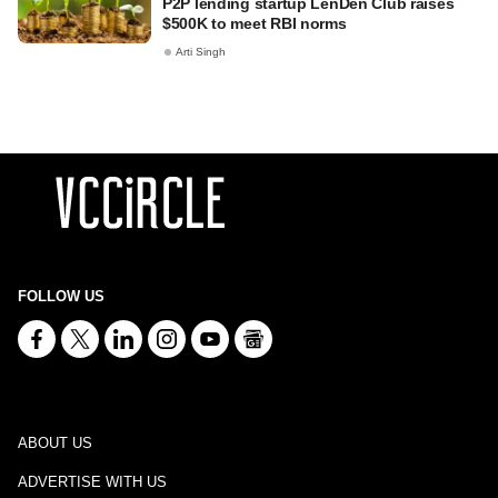
P2P lending startup LenDen Club raises
$500K to meet RBI norms
Arti Singh
FOLLOW US
ABOUT US
ADVERTISE WITH US