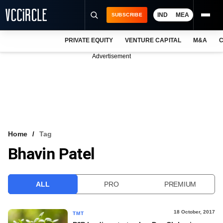
IND
MEA
SUBSCRIBE
PRIVATE EQUITY
VENTURE CAPITAL
M&A
C
NEWS
Advertisement
EVENTS
TRAININGS
PRO EXCLUSIVES
RESEARCH REPORTS
Home
Tag
Bhavin Patel
VCC INTELLIGENCE
FREE NEWSLETTER
ALL
PRO
PREMIUM
LOGIN
18 October, 2017
TMT