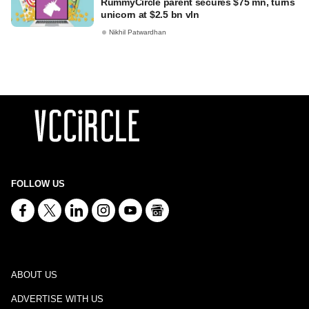
RummyCircle parent secures $75 mn, turns
unicorn at $2.5 bn vln
Nikhil Patwardhan
FOLLOW US
ABOUT US
ADVERTISE WITH US