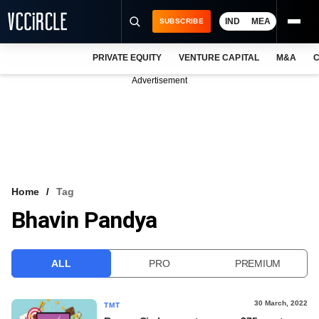
IND
MEA
SUBSCRIBE
PRIVATE EQUITY
VENTURE CAPITAL
M&A
C
NEWS
Advertisement
EVENTS
TRAININGS
PRO EXCLUSIVES
RESEARCH REPORTS
Home
Tag
Bhavin Pandya
VCC INTELLIGENCE
FREE NEWSLETTER
ALL
PRO
PREMIUM
LOGIN
30 March, 2022
TMT