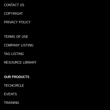
CONTACT US
COPYRIGHT
PRIVACY POLICY
TERMS OF USE
COMPANY LISTING
TAG LISTING
RESOURCE LIBRARY
OUR PRODUCTS
TECHCIRCLE
EVENTS
TRAINING