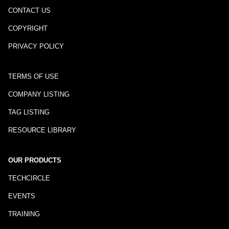
CONTACT US
COPYRIGHT
PRIVACY POLICY
TERMS OF USE
COMPANY LISTING
TAG LISTING
RESOURCE LIBRARY
OUR PRODUCTS
TECHCIRCLE
EVENTS
TRAINING