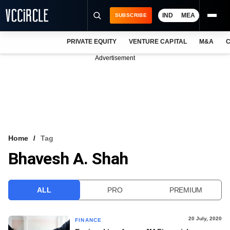
IND
MEA
SUBSCRIBE
PRIVATE EQUITY
VENTURE CAPITAL
M&A
C
NEWS
Advertisement
EVENTS
TRAININGS
PRO EXCLUSIVES
RESEARCH REPORTS
Home
Tag
Bhavesh A. Shah
VCC INTELLIGENCE
FREE NEWSLETTER
ALL
PRO
PREMIUM
LOGIN
20 July, 2020
FINANCE