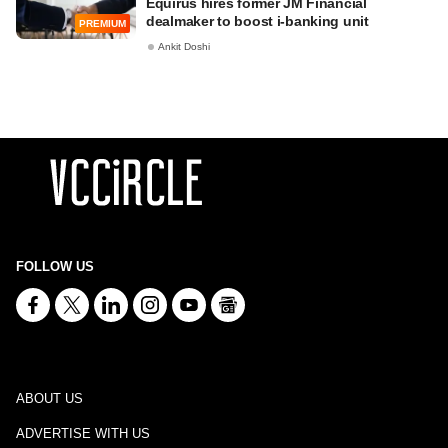
Equirus hires former JM Financial
dealmaker to boost i-banking unit
PREMIUM
Ankit Doshi
FOLLOW US
ABOUT US
ADVERTISE WITH US