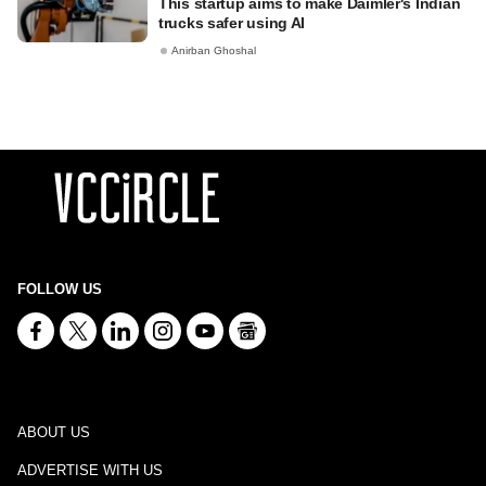
This startup aims to make Daimler's Indian
trucks safer using AI
Anirban Ghoshal
FOLLOW US
ABOUT US
ADVERTISE WITH US