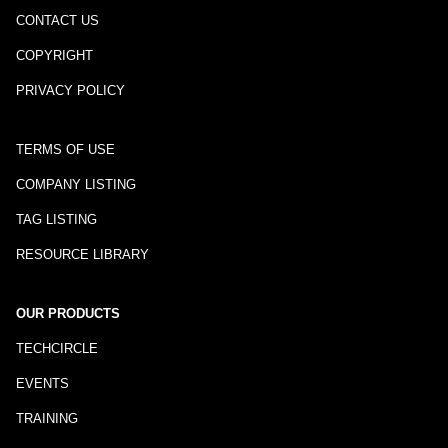
CONTACT US
COPYRIGHT
PRIVACY POLICY
TERMS OF USE
COMPANY LISTING
TAG LISTING
RESOURCE LIBRARY
OUR PRODUCTS
TECHCIRCLE
EVENTS
TRAINING