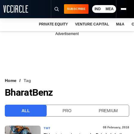
IND
MEA
SUBSCRIBE
PRIVATE EQUITY
VENTURE CAPITAL
M&A
C
NEWS
Advertisement
EVENTS
TRAININGS
PRO EXCLUSIVES
RESEARCH REPORTS
Home
Tag
BharatBenz
VCC INTELLIGENCE
FREE NEWSLETTER
ALL
PRO
PREMIUM
LOGIN
08 February, 2018
TMT