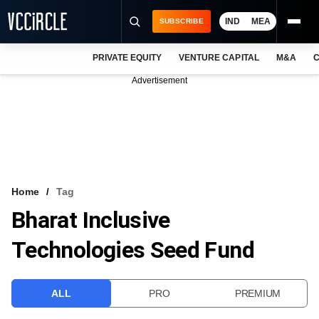
IND
MEA
SUBSCRIBE
PRIVATE EQUITY
VENTURE CAPITAL
M&A
C
NEWS
Advertisement
EVENTS
TRAININGS
PRO EXCLUSIVES
RESEARCH REPORTS
Home
Tag
Bharat Inclusive
VCC INTELLIGENCE
Technologies Seed Fund
FREE NEWSLETTER
LOGIN
ALL
PRO
PREMIUM