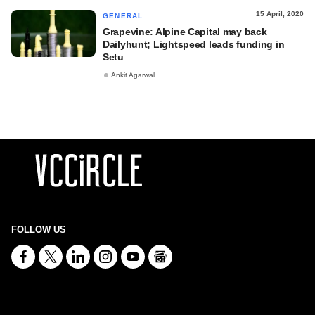
15 April, 2020
GENERAL
Grapevine: Alpine Capital may back
Dailyhunt; Lightspeed leads funding in
Setu
Ankit Agarwal
FOLLOW US