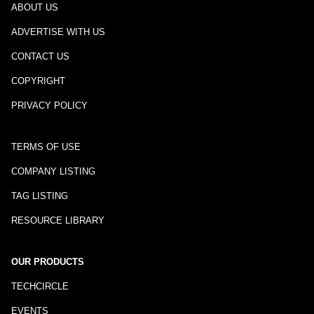
ABOUT US
ADVERTISE WITH US
CONTACT US
COPYRIGHT
PRIVACY POLICY
TERMS OF USE
COMPANY LISTING
TAG LISTING
RESOURCE LIBRARY
OUR PRODUCTS
TECHCIRCLE
EVENTS