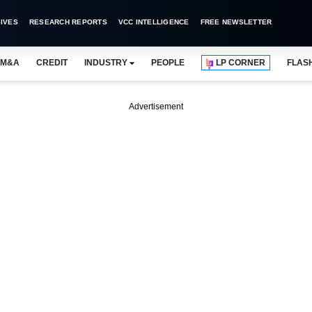
IVES
RESEARCH REPORTS
VCC INTELLIGENCE
FREE NEWSLETTER
M&A
CREDIT
INDUSTRY
PEOPLE
LP CORNER
FLAS
Advertisement