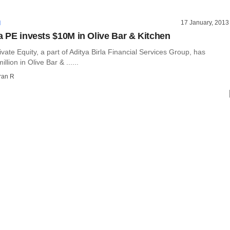
17 January, 2013
I
la PE invests $10M in Olive Bar & Kitchen
rivate Equity, a part of Aditya Birla Financial Services Group, has
llion in Olive Bar & ......
ran R