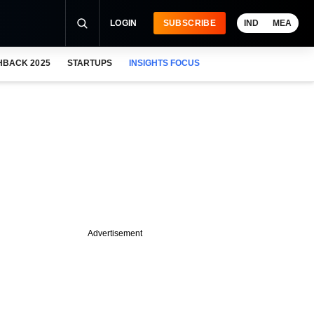
LOGIN
SUBSCRIBE
IND
MEA
HBACK 2025
STARTUPS
INSIGHTS FOCUS
Advertisement