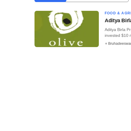
FOOD & AGR
Aditya Bir
Aditya Birla P
invested $10 mi
Bruhadeeswa