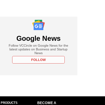
Google News
Follow VCCircle on Google News for the
latest updates on Business and Startup
News
FOLLOW
 PRODUCTS
BECOME A