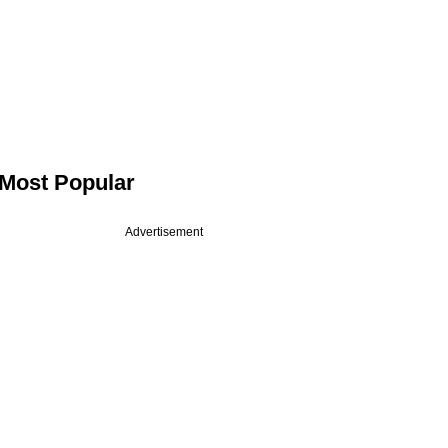
Most Popular
Advertisement