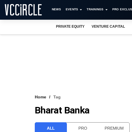
NEWS
EVENTS
TRAININGS
PRO EXCLUS
PRIVATE EQUITY
VENTURE CAPITAL
Home
Tag
Bharat Banka
ALL
PRO
PREMIUM