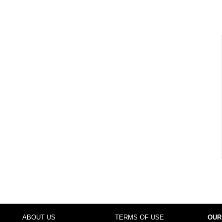
ABOUT US
TERMS OF USE
OUR