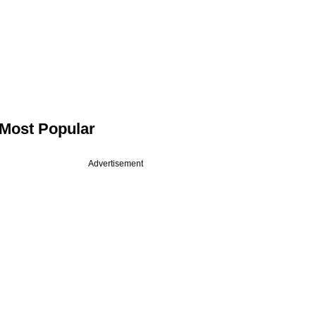
Most Popular
Advertisement