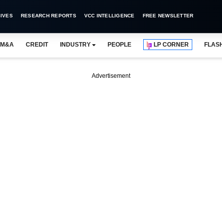
IVES
RESEARCH REPORTS
VCC INTELLIGENCE
FREE NEWSLETTER
M&A
CREDIT
INDUSTRY
PEOPLE
LP CORNER
FLAS
Advertisement