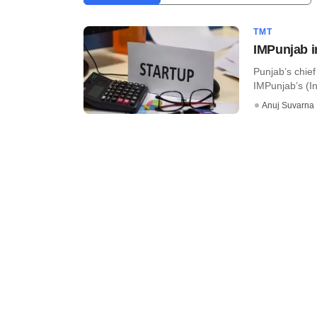
TMT
IMPunjab i
Punjab’s chie
IMPunjab’s (In
Anuj Suvarna