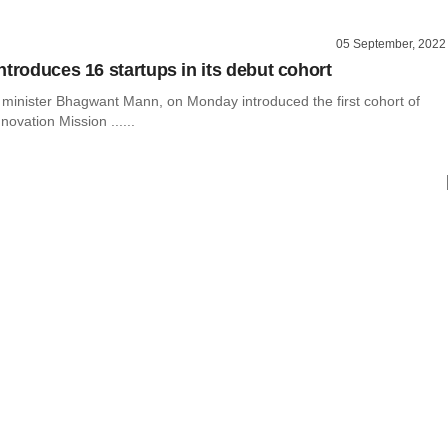
05 September, 2022
ntroduces 16 startups in its debut cohort
f minister Bhagwant Mann, on Monday introduced the first cohort of
novation Mission ......