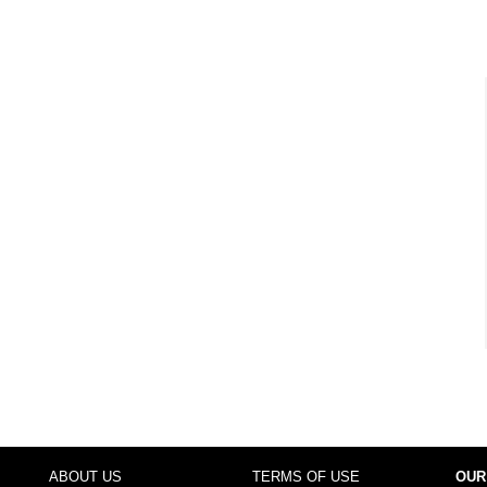
ABOUT US
TERMS OF USE
OUR