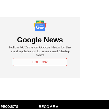
Google News
Follow VCCircle on Google News for the
latest updates on Business and Startup
News
FOLLOW
 PRODUCTS
BECOME A