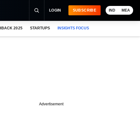
LOGIN
SUBSCRIBE
IND
MEA
HBACK 2025
STARTUPS
INSIGHTS FOCUS
Advertisement