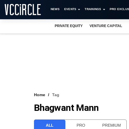
NEWS
EVENTS
TRAININGS
PRO EXCLUS
PRIVATE EQUITY
VENTURE CAPITAL
Home
Tag
Bhagwant Mann
ALL
PRO
PREMIUM