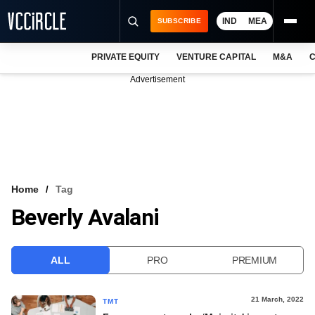
IND
MEA
SUBSCRIBE
PRIVATE EQUITY
VENTURE CAPITAL
M&A
C
NEWS
Advertisement
EVENTS
TRAININGS
PRO EXCLUSIVES
RESEARCH REPORTS
Home
Tag
Beverly Avalani
VCC INTELLIGENCE
FREE NEWSLETTER
ALL
PRO
PREMIUM
LOGIN
21 March, 2022
TMT