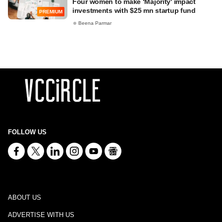
Four women to make ‘Majority' impact
investments with $25 mn startup fund
PREMIUM
Beena Parmar
FOLLOW US
ABOUT US
ADVERTISE WITH US