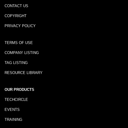
CONTACT US
COPYRIGHT
PRIVACY POLICY
TERMS OF USE
COMPANY LISTING
TAG LISTING
RESOURCE LIBRARY
OUR PRODUCTS
TECHCIRCLE
EVENTS
TRAINING