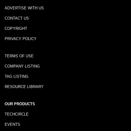
ADVERTISE WITH US
CONTACT US
COPYRIGHT
PRIVACY POLICY
TERMS OF USE
COMPANY LISTING
TAG LISTING
RESOURCE LIBRARY
OUR PRODUCTS
TECHCIRCLE
EVENTS