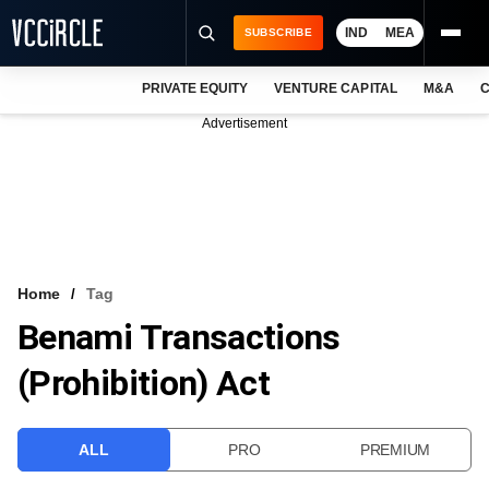
IND
MEA
SUBSCRIBE
PRIVATE EQUITY
VENTURE CAPITAL
M&A
C
NEWS
Advertisement
EVENTS
TRAININGS
PRO EXCLUSIVES
RESEARCH REPORTS
Home
Tag
Benami Transactions
VCC INTELLIGENCE
(Prohibition) Act
FREE NEWSLETTER
LOGIN
ALL
PRO
PREMIUM