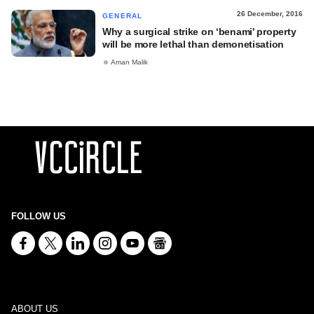
26 December, 2016
GENERAL
Why a surgical strike on ‘benami' property
will be more lethal than demonetisation
Aman Malik
FOLLOW US
ABOUT US