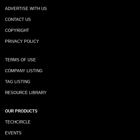
ADVERTISE WITH US
CONTACT US
COPYRIGHT
PRIVACY POLICY
TERMS OF USE
COMPANY LISTING
TAG LISTING
RESOURCE LIBRARY
OUR PRODUCTS
TECHCIRCLE
EVENTS