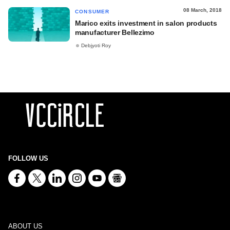
08 March, 2018
CONSUMER
Marico exits investment in salon products
manufacturer Bellezimo
Debjyoti Roy
FOLLOW US
ABOUT US