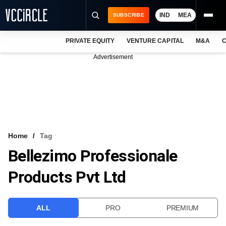
IND
MEA
SUBSCRIBE
PRIVATE EQUITY
VENTURE CAPITAL
M&A
C
NEWS
Advertisement
EVENTS
TRAININGS
PRO EXCLUSIVES
RESEARCH REPORTS
Home
Tag
Bellezimo Professionale
VCC INTELLIGENCE
Products Pvt Ltd
FREE NEWSLETTER
LOGIN
ALL
PRO
PREMIUM