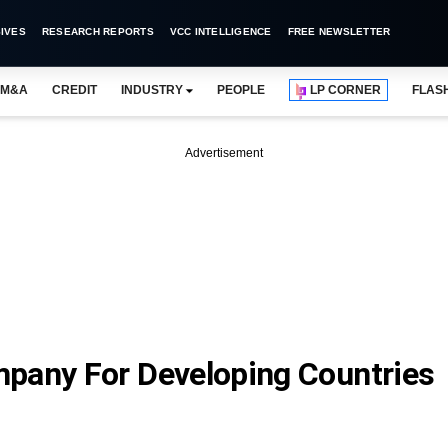
IVES
RESEARCH REPORTS
VCC INTELLIGENCE
FREE NEWSLETTER
M&A
CREDIT
INDUSTRY
PEOPLE
LP CORNER
FLAS
Advertisement
pany For Developing Countries