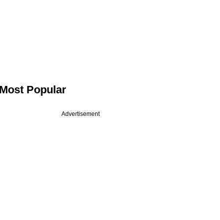
Most Popular
Advertisement