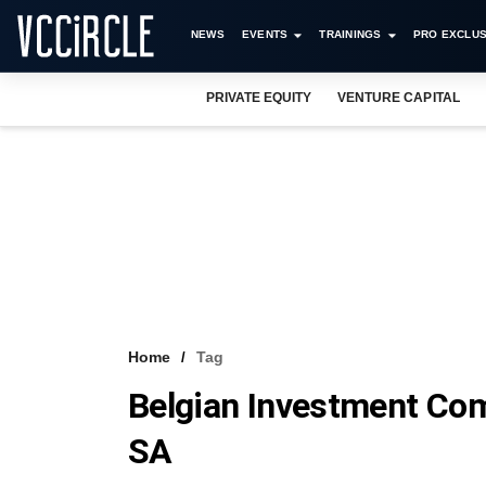
NEWS
EVENTS
TRAININGS
PRO EXCLUS
PRIVATE EQUITY
VENTURE CAPITAL
Home
Tag
Belgian Investment Com
SA