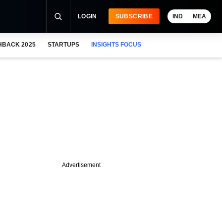
LOGIN
SUBSCRIBE
IND
MEA
HBACK 2025
STARTUPS
INSIGHTS FOCUS
Advertisement