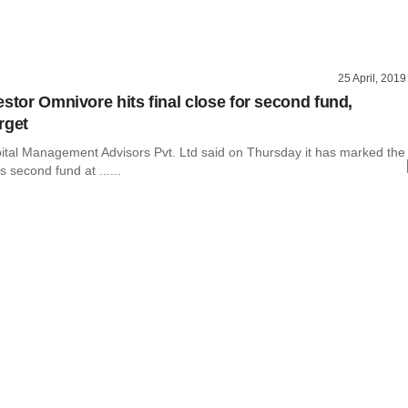
25 April, 2019
estor Omnivore hits final close for second fund,
rget
tal Management Advisors Pvt. Ltd said on Thursday it has marked the
ts second fund at ......