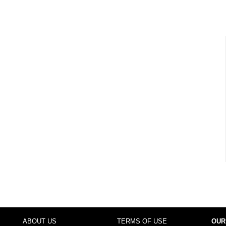
ABOUT US
TERMS OF USE
OUR