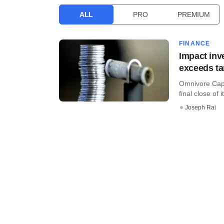
ALL
PRO
PREMIUM
FINANCE
Impact inv
exceeds ta
Omnivore Capi
final close of i
Joseph Rai