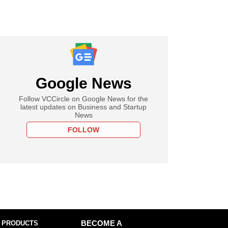
Google News
Follow VCCircle on Google News for the
latest updates on Business and Startup
News
FOLLOW
 PRODUCTS
BECOME A