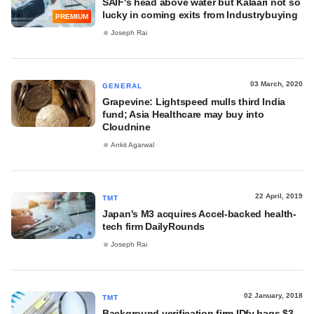
SAIF's head above water but Kalaari not so
lucky in coming exits from Industrybuying
PREMIUM
Joseph Rai
03 March, 2020
GENERAL
Grapevine: Lightspeed mulls third India
fund; Asia Healthcare may buy into
Cloudnine
Ankit Agarwal
22 April, 2019
TMT
Japan's M3 acquires Accel-backed health-
tech firm DailyRounds
Joseph Rai
02 January, 2018
TMT
Background verification firm IDfy bags $3