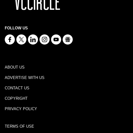
FOLLOW US
ABOUT US
ADVERTISE WITH US
CONTACT US
COPYRIGHT
PRIVACY POLICY
TERMS OF USE