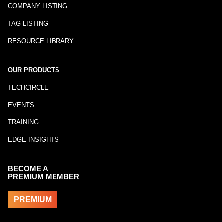
COMPANY LISTING
TAG LISTING
RESOURCE LIBRARY
OUR PRODUCTS
TECHCIRCLE
EVENTS
TRAINING
EDGE INSIGHTS
BECOME A
PREMIUM MEMBER
PREMIUM