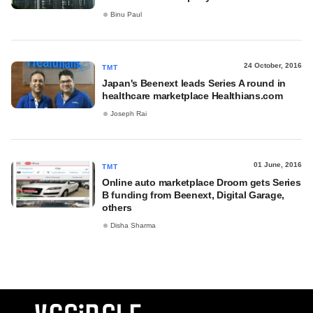
Binu Paul
24 October, 2016
TMT
Japan's Beenext leads Series A round in
healthcare marketplace Healthians.com
Joseph Rai
01 June, 2016
TMT
Online auto marketplace Droom gets Series
B funding from Beenext, Digital Garage,
others
Disha Sharma