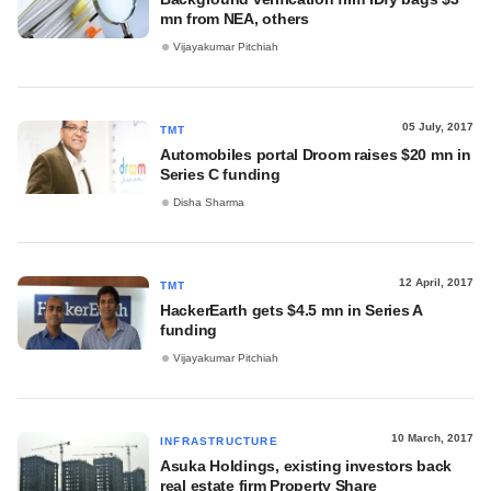
mn from NEA, others
Vijayakumar Pitchiah
05 July, 2017
TMT
Automobiles portal Droom raises $20 mn in
Series C funding
Disha Sharma
12 April, 2017
TMT
HackerEarth gets $4.5 mn in Series A
funding
Vijayakumar Pitchiah
10 March, 2017
INFRASTRUCTURE
Asuka Holdings, existing investors back
real estate firm Property Share