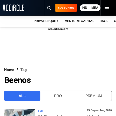
IND
MEA
SUBSCRIBE
PRIVATE EQUITY
VENTURE CAPITAL
M&A
C
NEWS
Advertisement
EVENTS
TRAININGS
PRO EXCLUSIVES
RESEARCH REPORTS
Home
Tag
Beenos
VCC INTELLIGENCE
FREE NEWSLETTER
ALL
PRO
PREMIUM
LOGIN
25 September, 2020
TMT