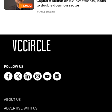
Capital A bullish on EV investments, looks
to double down on sector
PREMIUM
Anuj Suvarna
FOLLOW US
ABOUT US
ADVERTISE WITH US