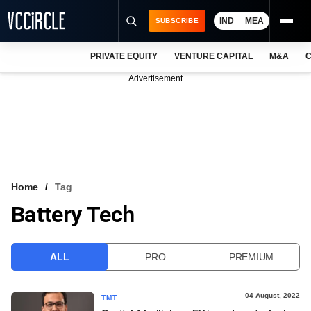
IND
MEA
SUBSCRIBE
PRIVATE EQUITY
VENTURE CAPITAL
M&A
C
NEWS
Advertisement
EVENTS
TRAININGS
PRO EXCLUSIVES
RESEARCH REPORTS
Home
Tag
Battery Tech
VCC INTELLIGENCE
FREE NEWSLETTER
ALL
PRO
PREMIUM
LOGIN
04 August, 2022
TMT