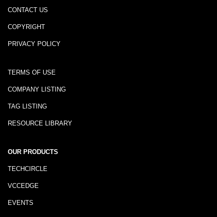
CONTACT US
COPYRIGHT
PRIVACY POLICY
TERMS OF USE
COMPANY LISTING
TAG LISTING
RESOURCE LIBRARY
OUR PRODUCTS
TECHCIRCLE
VCCEDGE
EVENTS