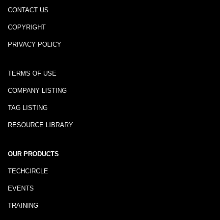
CONTACT US
COPYRIGHT
PRIVACY POLICY
TERMS OF USE
COMPANY LISTING
TAG LISTING
RESOURCE LIBRARY
OUR PRODUCTS
TECHCIRCLE
EVENTS
TRAINING