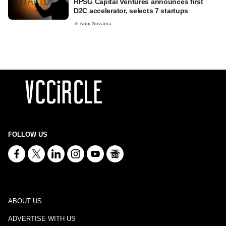
RPSG Capital Ventures announces first
D2C accelerator, selects 7 startups
Anuj Suvarna
FOLLOW US
ABOUT US
ADVERTISE WITH US