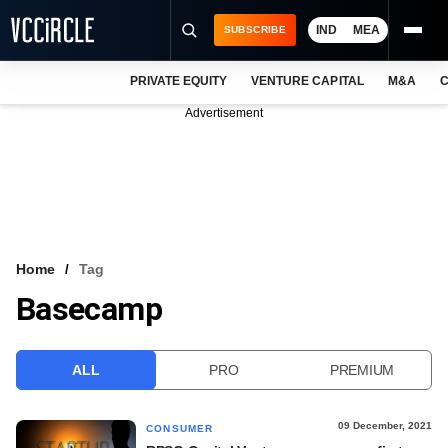
IND
MEA
SUBSCRIBE
PRIVATE EQUITY
VENTURE CAPITAL
M&A
C
NEWS
Advertisement
EVENTS
TRAININGS
PRO EXCLUSIVES
RESEARCH REPORTS
Home
Tag
Basecamp
VCC INTELLIGENCE
FREE NEWSLETTER
ALL
PRO
PREMIUM
LOGIN
09 December, 2021
CONSUMER